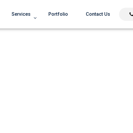
Services
Portfolio
Contact Us
oes Not Dilute Page Ran
Google’s Concerned