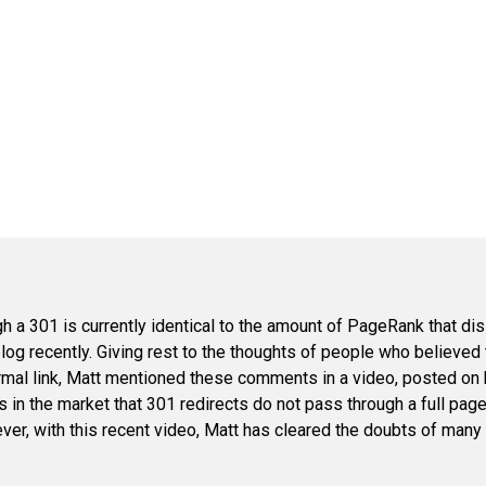
 a 301 is currently identical to the amount of PageRank that dis
blog recently. Giving rest to the thoughts of people who believed
rmal link, Matt mentioned these comments in a video, posted on 
 in the market that 301 redirects do not pass through a full page r
er, with this recent video, Matt has cleared the doubts of many 