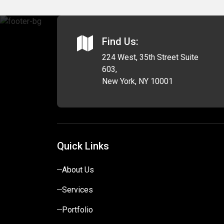
Find Us:
224 West, 35th Street Suite
603,
New York, NY 10001
Quick Links
About Us
Services
Portfolio