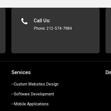
Call Us:
Phone:
212-574-7984
Services
Di
Custom Websites Design
Software Development
Mobile Applications