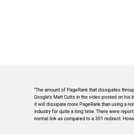
“The amount of PageRank that dissipates through
Google’s Matt Cutts in the video posted on his 
it will dissipate more PageRank than using a no
industry for quite a long time. There were reports
normal link as compared to a 301 redirect. Howev