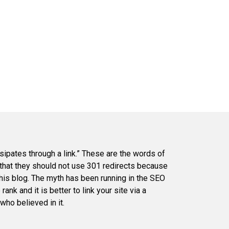
sipates through a link.” These are the words of
 that they should not use 301 redirects because
his blog. The myth has been running in the SEO
ank and it is better to link your site via a
who believed in it.