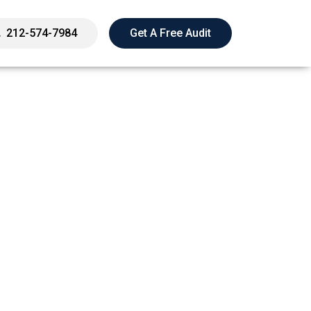
212-574-7984
Get A Free Audit
k, Not As Far As