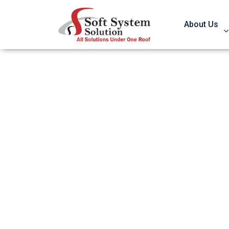
About Us
301 Redirects D