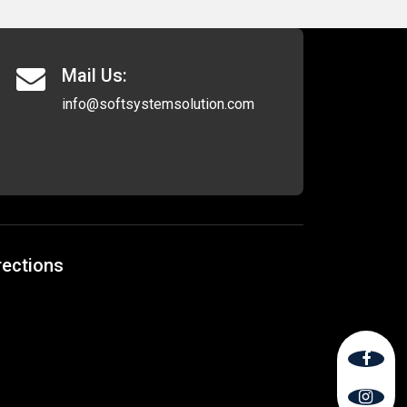
Mail Us:
info@softsystemsolution.com
rections