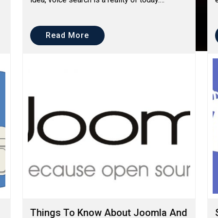
However, over the past few years, voice
search has been creati...
Read More
Things To Know About Joomla And