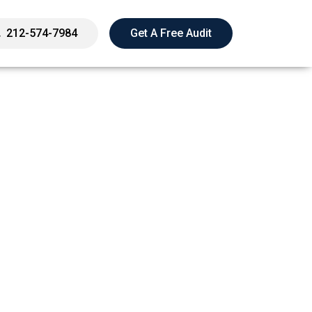
212-574-7984
Get A Free Audit