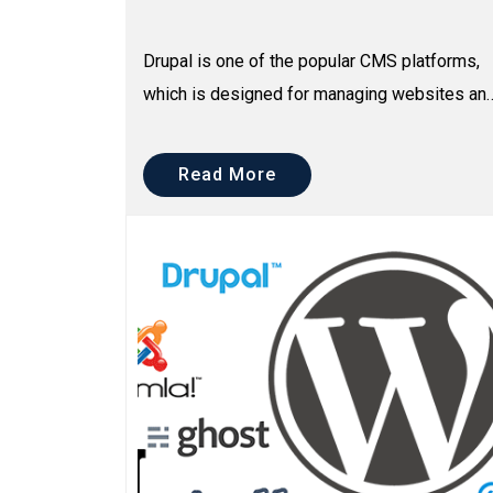
Drupal is one of the popular CMS platforms,
which is designed for managing websites an
blogs. It is free and used by millions of
people and organi...
Read More