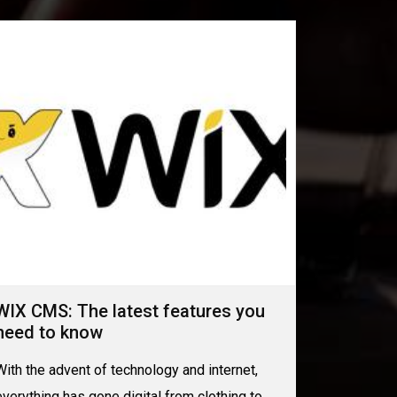
WIX CMS: The latest features you
need to know
With the advent of technology and internet,
everything has gone digital from clothing to