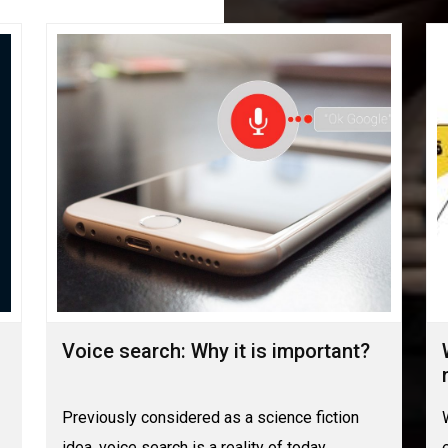
Voice search: Why it is important?
Previously considered as a science fiction
idea, voice search is a reality of today.