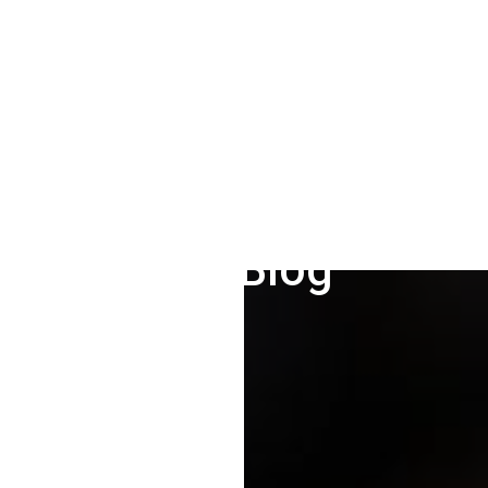
Our Blog