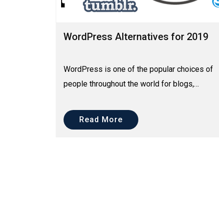
WordPress Alternatives for 2019
WordPress is one of the popular choices of
people throughout the world for blogs,
websites and online shops. It has to be as it
offers lots of amaz...
Read More