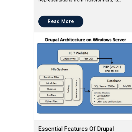
specially designed for understanding the
Natural Language processing better, w...
Read More
Essential Features Of Drupal