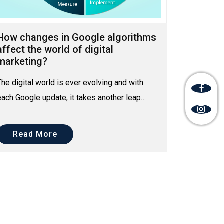
How changes in Google algorithms
affect the world of digital
marketing?
The digital world is ever evolving and with
each Google update, it takes another leap
towards a far better digital future. Since the
inception of d...
Read More