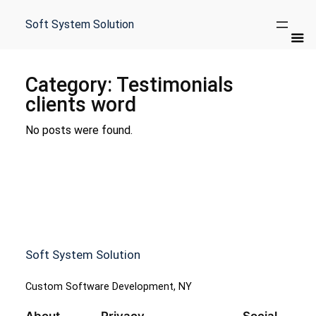
Skip
to
Soft System Solution
content
Category:
Testimonials
clients word
No posts were found.
Soft System Solution
Custom Software Development, NY
About
Privacy
Social