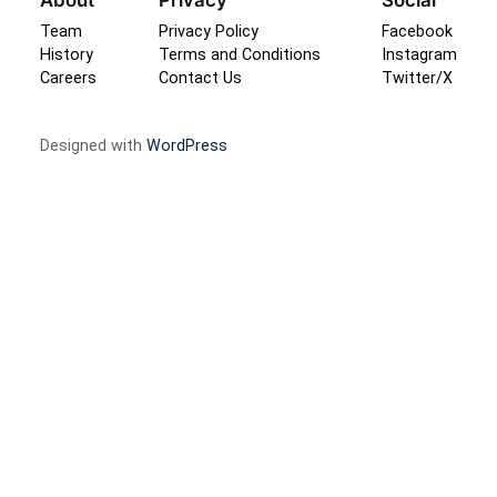
Team
Privacy Policy
Facebook
History
Terms and Conditions
Instagram
Careers
Contact Us
Twitter/X
Designed with
WordPress