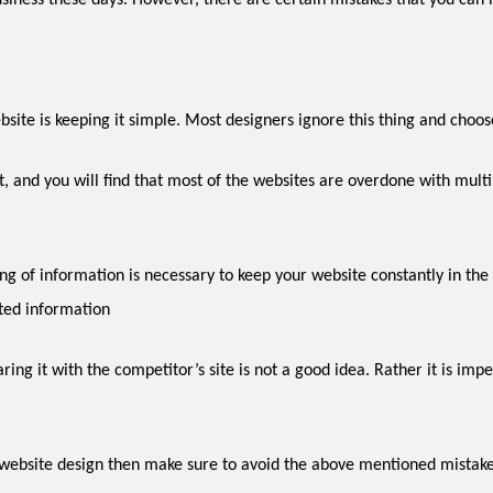
siness these days. However, there are certain mistakes that you can 
– the key to an efficient website is ke
ted information
r website design then make sure to avoid the above mentioned mistake