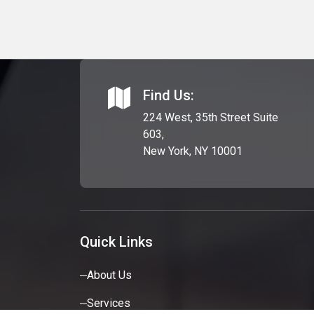
Find Us:
224 West, 35th Street Suite
603,
New York, NY 10001
Quick Links
About Us
Services