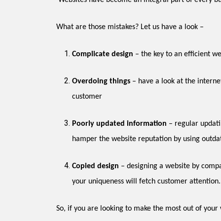
Websites have become an integral part of every bu
What are those mistakes? Let us have a look –
Complicate design
Overdoing things
– have a look at the internet, and you will find that most of the websites are overdone with multimedia, which can prove too much for a regular
customer
Poorly updated information
– regular updating of information is necessary to keep your website constantly in the search engine ratings. However, many a designers
hamper the website reputation by using outda
Copied design
– designing a website by comparing it with the competitor’s site is not a good idea. Rather it is imperative to create a unique looking website. After all,
your uniqueness will fetch customer attention.
So, if you are looking to make the most out of you