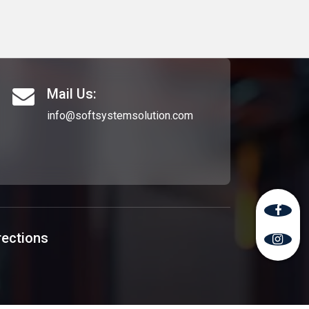
Mail Us:
info@softsystemsolution.com
rections