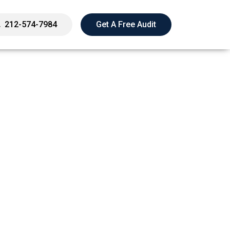
212-574-7984
Get A Free Audit