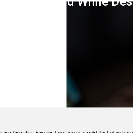
es To Avoid While Des