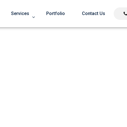
Services
Portfolio
Contact Us