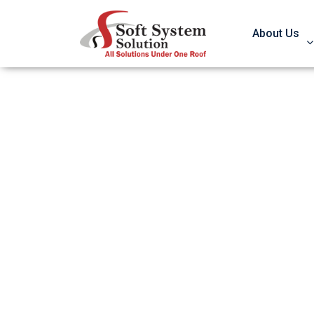
About Us