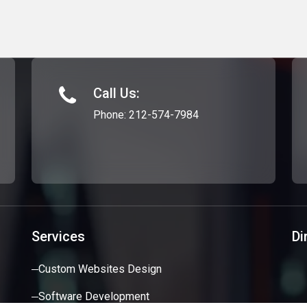
Call Us:
Phone:
212-574-7984
Services
Di
Custom Websites Design
Software Development