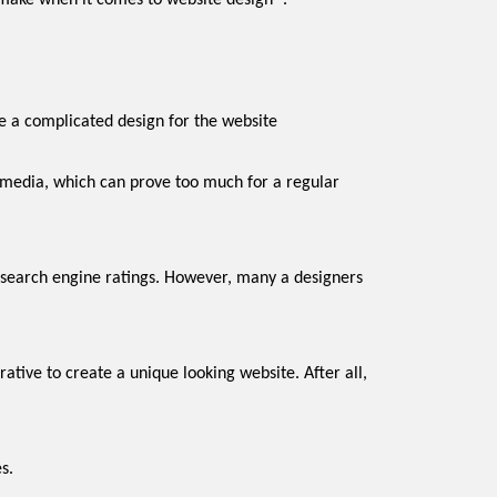
make when it comes to website design `.
eping it simple. Most designers ignore this thing and choose a complicated design for the website
s.