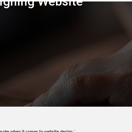
igning Website