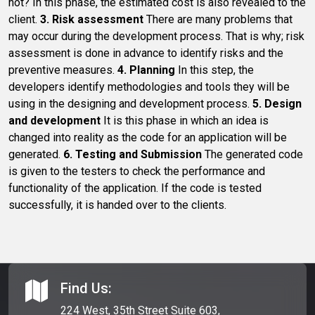
not? In this phase, the estimated cost is also revealed to the
client.
3. Risk assessment
There are many problems that
may occur during the development process. That is why; risk
assessment is done in advance to identify risks and the
preventive measures.
4. Planning
In this step, the
developers identify methodologies and tools they will be
using in the designing and development process.
5. Design
and development
It is this phase in which an idea is
changed into reality as the code for an application will be
generated.
6. Testing and Submission
The generated code
is given to the testers to check the performance and
functionality of the application. If the code is tested
successfully, it is handed over to the clients.
Find Us:
224 West, 35th Street Suite 603,