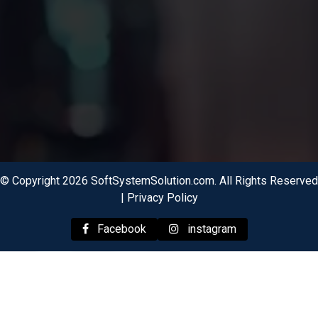
© Copyright 2026 SoftSystemSolution.com. All Rights Reserved
|
Privacy Policy
Facebook
instagram