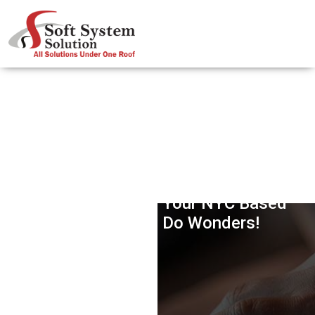
Customized IPhone App
Development For Your NYC Based
Business Can Do Wonders!