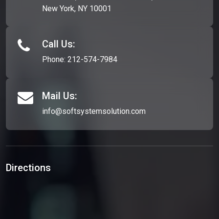
New York, NY 10001
Call Us:
Phone:
212-574-7984
Mail Us:
info@softsystemsolution.com
Directions