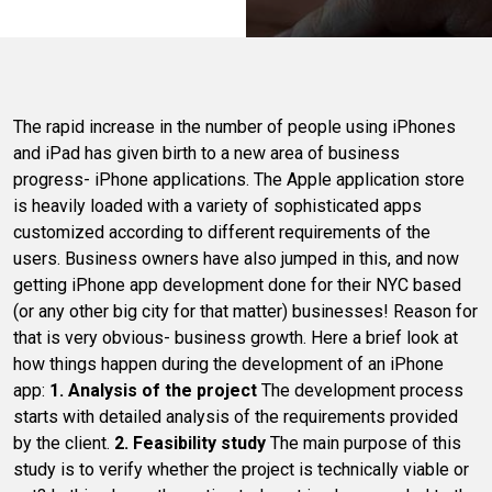
The rapid increase in the number of people using iPhones
and iPad has given birth to a new area of business
progress- iPhone applications. The Apple application store
is heavily loaded with a variety of sophisticated apps
customized according to different requirements of the
users. Business owners have also jumped in this, and now
getting iPhone app development done for their NYC based
(or any other big city for that matter) businesses! Reason for
that is very obvious- business growth. Here a brief look at
how things happen during the development of an iPhone
app:
1. Analysis of the project
The development process
starts with detailed analysis of the requirements provided
by the client.
2. Feasibility study
The main purpose of this
study is to verify whether the project is technically viable or