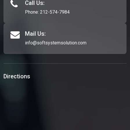
Call Us:
Phone:
212-574-7984
Mail Us:
info@softsystemsolution.com
Directions