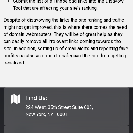
Submit the list of all those bad links into the Disavow
Tool that are affecting your site’s ranking.
Despite of disavowing the links the site ranking and traffic
might not get improved, this is where there comes the need
of domain webmasters. They will be of great help as they
can easily remove all irrelevant links coming towards the
site. In addition, setting up of email alerts and reporting fake
profiles is also an option to safeguard the site from getting
penalized.
Find Us:
224 West, 35th Street Suite 603,
New York, NY 10001