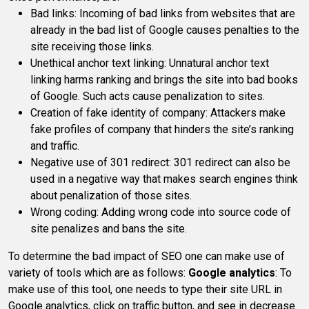
Bad links: Incoming of bad links from websites that are
already in the bad list of Google causes penalties to the
site receiving those links.
Unethical anchor text linking: Unnatural anchor text
linking harms ranking and brings the site into bad books
of Google. Such acts cause penalization to sites.
Creation of fake identity of company: Attackers make
fake profiles of company that hinders the site’s ranking
and traffic.
Negative use of 301 redirect: 301 redirect can also be
used in a negative way that makes search engines think
about penalization of those sites.
Wrong coding: Adding wrong code into source code of
site penalizes and bans the site.
To determine the bad impact of SEO one can make use of
variety of tools which are as follows:
Google analytics
: To
make use of this tool, one needs to type their site URL in
Google analytics, click on traffic button, and see in decrease