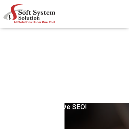
Definite Strategy For Fighting
Negative SEO!