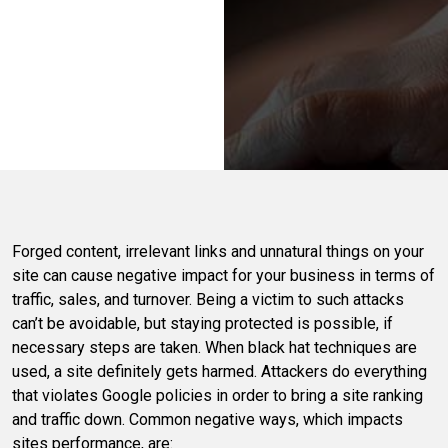
Forged content, irrelevant links and unnatural things on your
site can cause negative impact for your business in terms of
traffic, sales, and turnover. Being a victim to such attacks
can’t be avoidable, but staying protected is possible, if
necessary steps are taken. When black hat techniques are
used, a site definitely gets harmed. Attackers do everything
that violates Google policies in order to bring a site ranking
and traffic down. Common negative ways, which impacts
sites performance, are: