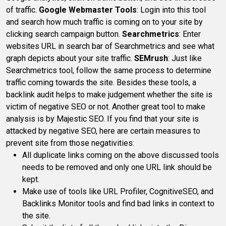
of traffic.
Google Webmaster Tools
: Login into this tool
and search how much traffic is coming on to your site by
clicking search campaign button.
Searchmetrics
: Enter
websites URL in search bar of Searchmetrics and see what
graph depicts about your site traffic.
SEMrush
: Just like
Searchmetrics tool, follow the same process to determine
traffic coming towards the site. Besides these tools, a
backlink audit helps to make judgement whether the site is
victim of negative SEO or not. Another great tool to make
analysis is by Majestic SEO. If you find that your site is
attacked by negative SEO, here are certain measures to
prevent site from those negativities:
All duplicate links coming on the above discussed tools
needs to be removed and only one URL link should be
kept.
Make use of tools like URL Profiler, CognitiveSEO, and
Backlinks Monitor tools and find bad links in context to
the site.