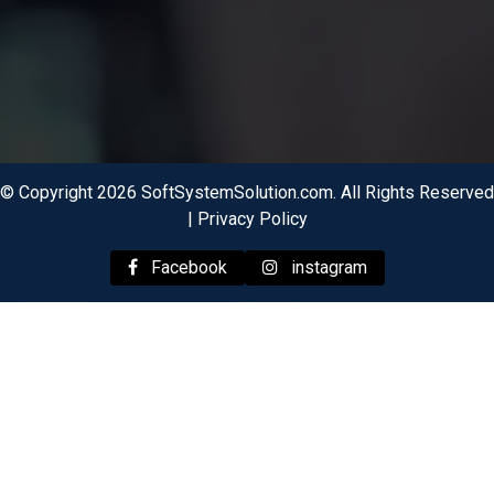
© Copyright 2026 SoftSystemSolution.com. All Rights Reserved
|
Privacy Policy
Facebook
instagram