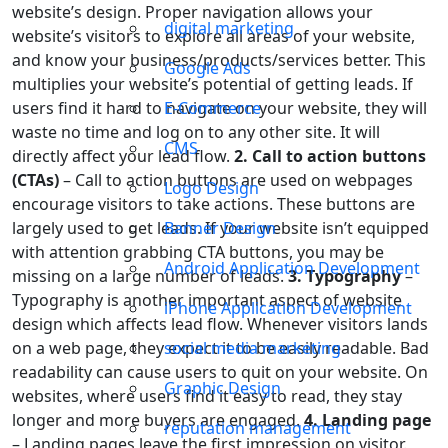
website’s design. Proper navigation allows your
digital marketing
website’s visitors to explore all areas of your website,
and know your business/products/services better. This
Google Ads
multiplies your website’s potential of getting leads. If
users find it hard to navigate on your website, they will
E-Commerce
waste no time and log on to any other site. It will
CMS
directly affect your lead flow.
2. Call to action buttons
(CTAs)
– Call to action buttons are used on webpages
Logo Design
encourage visitors to take actions. These buttons are
largely used to get leads. If your website isn’t equipped
Banner Design
with attention grabbing CTA buttons, you may be
Android Application Development
missing on a large number of leads.
3. Typography
–
Typography is another important aspect of website
iPhone Application Development
design which affects lead flow. Whenever visitors lands
on a web page, they expect it to be easily readable. Bad
social media marketing
readability can cause users to quit on your website. On
Graphic Design
websites, where users find it easy to read, they stay
longer and more buyers are engaged.
4. Landing page
reputation management
– Landing pages leave the first impression on visitor.