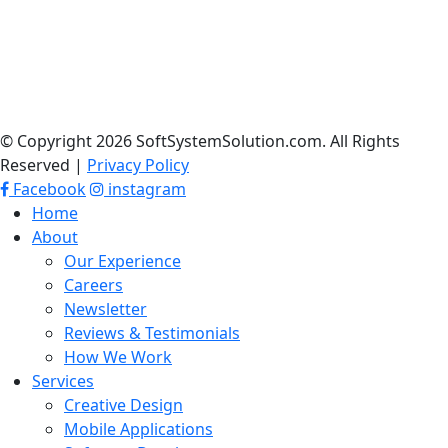
© Copyright 2026 SoftSystemSolution.com. All Rights
Reserved |
Privacy Policy
Facebook
instagram
Home
About
Our Experience
Careers
Newsletter
Reviews & Testimonials
How We Work
Services
Creative Design
Mobile Applications