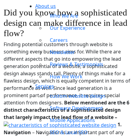
About us
Did you know how a sophisticated
Who We Are
design can make difference in lead
Our Experience
flow?
Careers
Finding potential customers through website is
something every business aims for. While there are
Newsletter
different aspects that go into empowering the lead
Reviews & Testimonials
generation potential of a website, a sophisticated
design always stands tall. Plenty of things make for a
How We Work
flawless design, which is equally competent in terms of
Services
performance as well. Since lead generation is a
prominent part of performance, it requires special
custom websites design
attention from designers.
Below mentioned are the 6
Software Development
distinct characteristics of a sophisticated design
that largely impact the lead flow of a website –
Mobile Applications
1.
Navigation
– Navigation is an important part of any
SEO & Local SEO