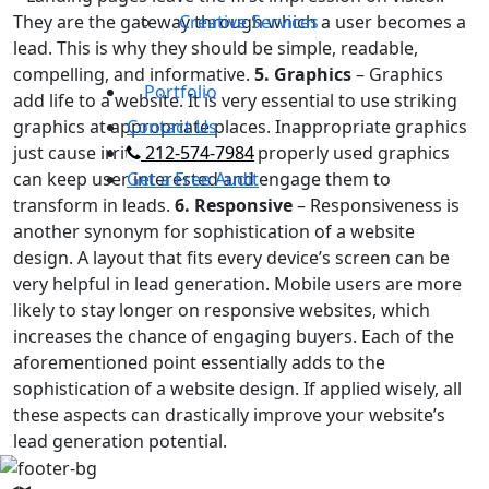
They are the gateway through which a user becomes a
Creative Services
lead. This is why they should be simple, readable,
compelling, and informative.
5. Graphics
– Graphics
Portfolio
add life to a website. It is very essential to use striking
graphics at appropriate places. Inappropriate graphics
Contact Us
just cause irritation, whereas properly used graphics
212-574-7984
can keep user interested and engage them to
Get a Free Audit
transform in leads.
6. Responsive
– Responsiveness is
another synonym for sophistication of a website
design. A layout that fits every device’s screen can be
very helpful in lead generation. Mobile users are more
likely to stay longer on responsive websites, which
increases the chance of engaging buyers. Each of the
aforementioned point essentially adds to the
sophistication of a website design. If applied wisely, all
these aspects can drastically improve your website’s
lead generation potential.