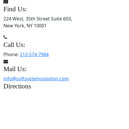
Find Us:
224 West, 35th Street Suite 603,
New York, NY 10001
Call Us:
Phone:
212-574-7984
Mail Us:
info@softsystemsolution.com
Directions