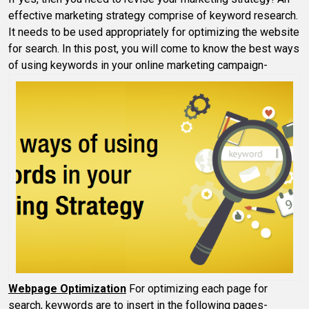
effective marketing strategy comprise of keyword research.
It needs to be used appropriately for optimizing the website
for search. In this post, you will come to know the best ways
of using keywords in your online marketing campaign-
Webpage Optimization
For optimizing each page for
search, keywords are to insert in the following pages-