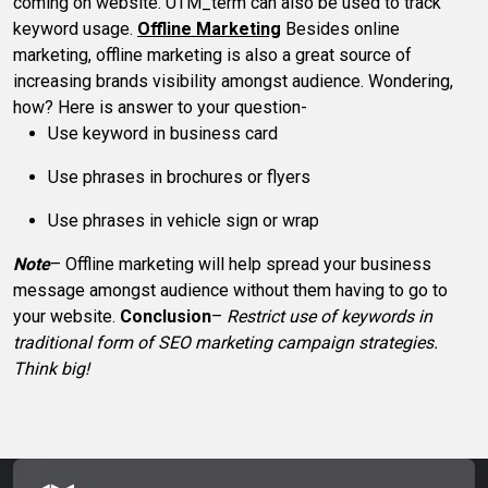
coming on website. UTM_term can also be used to track
keyword usage.
Offline Marketing
Besides online
marketing, offline marketing is also a great source of
increasing brands visibility amongst audience. Wondering,
how? Here is answer to your question-
Use keyword in business card
Use phrases in brochures or flyers
Use phrases in vehicle sign or wrap
Note
– Offline marketing will help spread your business
message amongst audience without them having to go to
your website.
Conclusion
–
Restrict use of keywords in
traditional form of SEO marketing campaign strategies.
Think big!