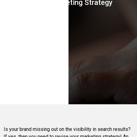
In Your Marketing Strategy
Is your brand missing out on the visibility in search results?
If yes, then you need to revise your marketing strategy! An