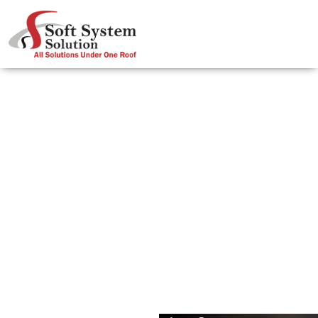
Effective Ways Of Using Keywords