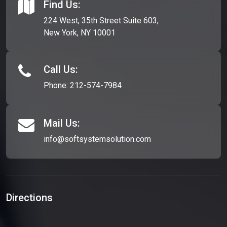
Find Us:
224 West, 35th Street Suite 603,
New York, NY 10001
Call Us:
Phone:
212-574-7984
Mail Us:
info@softsystemsolution.com
Directions