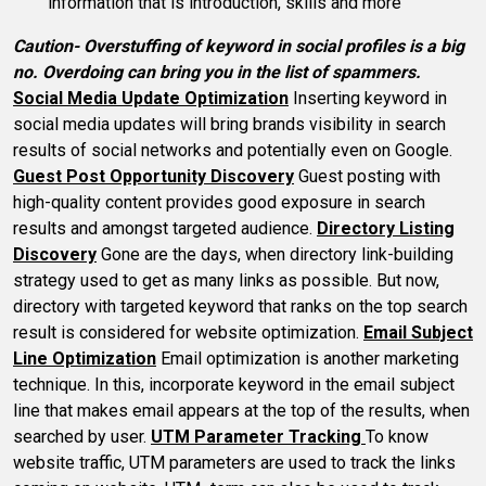
information that is introduction, skills and more
Caution- Overstuffing of keyword in social profiles is a big
no. Overdoing can bring you in the list of spammers.
Social Media Update Optimization
Inserting keyword in
social media updates will bring brands visibility in search
results of social networks and potentially even on Google.
Guest Post Opportunity Discovery
Guest posting with
high-quality content provides good exposure in search
results and amongst targeted audience.
Directory Listing
Discovery
Gone are the days, when directory link-building
strategy used to get as many links as possible. But now,
directory with targeted keyword that ranks on the top search
result is considered for website optimization.
Email Subject
Line Optimization
Email optimization is another marketing
technique. In this, incorporate keyword in the email subject
line that makes email appears at the top of the results, when
searched by user.
UTM Parameter Tracking
To know
website traffic, UTM parameters are used to track the links