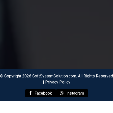
© Copyright 2026 SoftSystemSolution.com. All Rights Reserved
|
Privacy Policy
Facebook
instagram