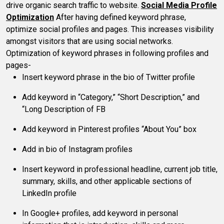
drive organic search traffic to website.
Social Media Profile
Optimization
After having defined keyword phrase,
optimize social profiles and pages. This increases visibility
amongst visitors that are using social networks.
Optimization of keyword phrases in following profiles and
pages-
Insert keyword phrase in the bio of Twitter profile
Add keyword in “Category,” “Short Description,” and
“Long Description of FB
Add keyword in Pinterest profiles “About You” box
Add in bio of Instagram profiles
Insert keyword in professional headline, current job title,
summary, skills, and other applicable sections of
LinkedIn profile
In Google+ profiles, add keyword in personal