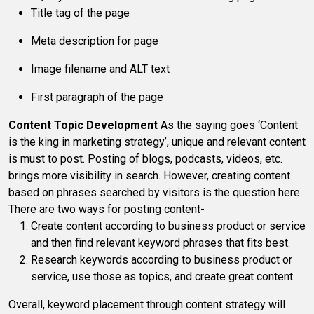
Title tag of the page
Meta description for page
Image filename and ALT text
First paragraph of the page
Content Topic Development
As the saying goes ‘Content
is the king in marketing strategy’, unique and relevant content
is must to post. Posting of blogs, podcasts, videos, etc.
brings more visibility in search. However, creating content
based on phrases searched by visitors is the question here.
There are two ways for posting content-
Create content according to business product or service
and then find relevant keyword phrases that fits best.
Research keywords according to business product or
service, use those as topics, and create great content.
Overall, keyword placement through content strategy will