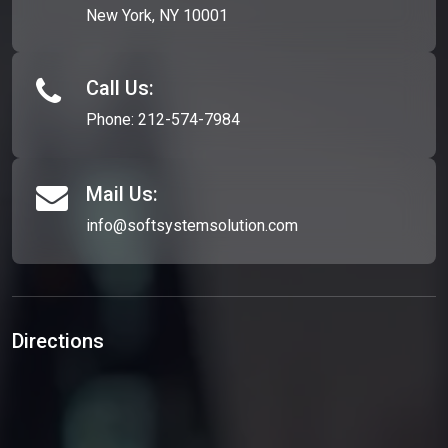
New York, NY 10001
Call Us:
Phone:
212-574-7984
Mail Us:
info@softsystemsolution.com
Directions