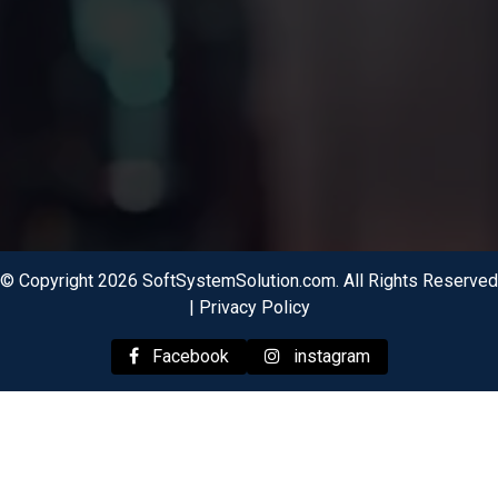
© Copyright 2026 SoftSystemSolution.com. All Rights Reserved
|
Privacy Policy
Facebook
instagram