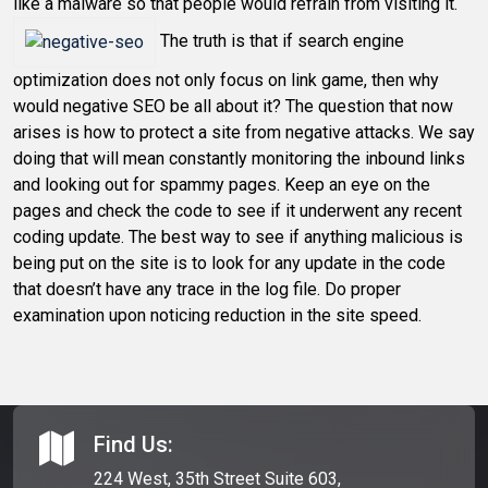
like a malware so that people would refrain from visiting it.
The truth is that if search engine
optimization does not only focus on link game, then why
would negative SEO be all about it? The question that now
arises is how to protect a site from negative attacks. We say
doing that will mean constantly monitoring the inbound links
and looking out for spammy pages. Keep an eye on the
pages and check the code to see if it underwent any recent
coding update. The best way to see if anything malicious is
being put on the site is to look for any update in the code
that doesn’t have any trace in the log file. Do proper
examination upon noticing reduction in the site speed.
Find Us:
224 West, 35th Street Suite 603,