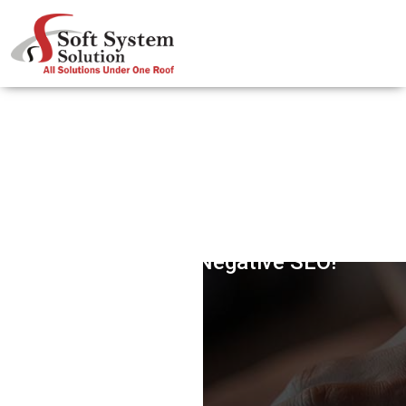
Fighting The Negative SEO!