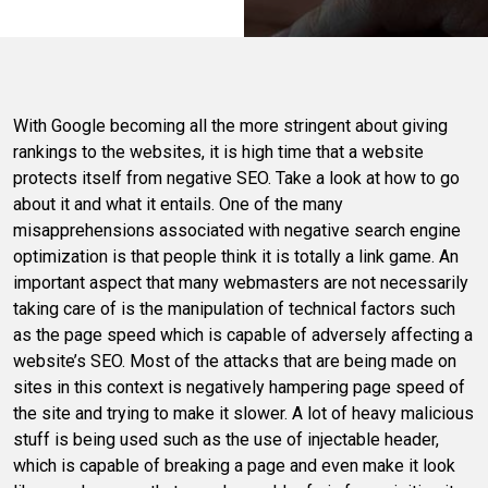
With Google becoming all the more stringent about giving
rankings to the websites, it is high time that a website
protects itself from negative SEO. Take a look at how to go
about it and what it entails. One of the many
misapprehensions associated with negative search engine
optimization is that people think it is totally a link game. An
important aspect that many webmasters are not necessarily
taking care of is the manipulation of technical factors such
as the page speed which is capable of adversely affecting a
website’s SEO. Most of the attacks that are being made on
sites in this context is negatively hampering page speed of
the site and trying to make it slower. A lot of heavy malicious
stuff is being used such as the use of injectable header,
which is capable of breaking a page and even make it look