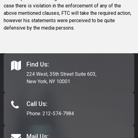
case there is violation in the enforcement of any of the
above mentioned clauses, FTC will take the required action,
however his statements were perceived to be quite
defensive by the media persons.
Find Us:
224 West, 35th Street Suite 603,
New York, NY 10001
Call Us:
Phone:
212-574-7984
Mail Us: