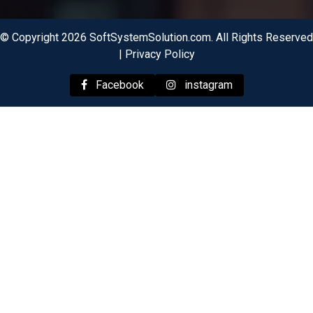
© Copyright 2026 SoftSystemSolution.com. All Rights Reserved
|
Privacy Policy
Facebook
instagram