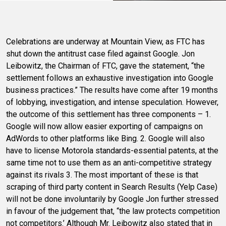
Celebrations are underway at Mountain View, as FTC has
shut down the antitrust case filed against Google. Jon
Leibowitz, the Chairman of FTC, gave the statement, “the
settlement follows an exhaustive investigation into Google
business practices.” The results have come after 19 months
of lobbying, investigation, and intense speculation. However,
the outcome of this settlement has three components – 1.
Google will now allow easier exporting of campaigns on
AdWords to other platforms like Bing. 2. Google will also
have to license Motorola standards-essential patents, at the
same time not to use them as an anti-competitive strategy
against its rivals 3. The most important of these is that
scraping of third party content in Search Results (Yelp Case)
will not be done involuntarily by Google Jon further stressed
in favour of the judgement that, “the law protects competition
not competitors.’ Although Mr. Leibowitz also stated that in