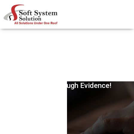
FTC Shuts Google’s Antitrust Case,
Says Not Enough Evidence!