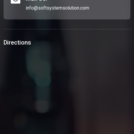
info@softsystemsolution.com
Directions