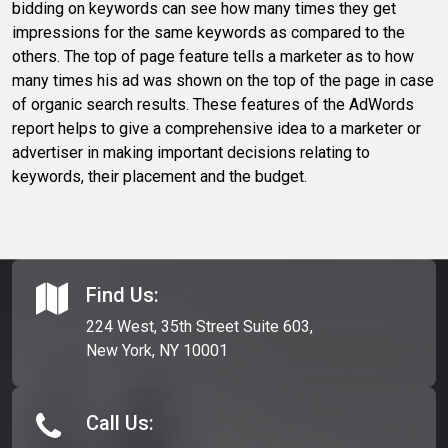
bidding on keywords can see how many times they get
impressions for the same keywords as compared to the
others. The top of page feature tells a marketer as to how
many times his ad was shown on the top of the page in case
of organic search results. These features of the AdWords
report helps to give a comprehensive idea to a marketer or
advertiser in making important decisions relating to
keywords, their placement and the budget.
Find Us:
224 West, 35th Street Suite 603,
New York, NY 10001
Call Us: