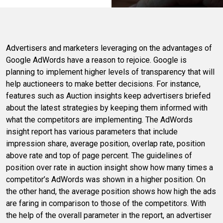
Advertisers and marketers leveraging on the advantages of
Google AdWords have a reason to rejoice. Google is
planning to implement higher levels of transparency that will
help auctioneers to make better decisions. For instance,
features such as Auction insights keep advertisers briefed
about the latest strategies by keeping them informed with
what the competitors are implementing. The AdWords
insight report has various parameters that include
impression share, average position, overlap rate, position
above rate and top of page percent. The guidelines of
position over rate in auction insight show how many times a
competitor’s AdWords was shown in a higher position. On
the other hand, the average position shows how high the ads
are faring in comparison to those of the competitors. With
the help of the overall parameter in the report, an advertiser