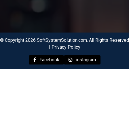
© Copyright 2026 SoftSystemSolution.com. All Rights Reserved
|
Privacy Policy
Facebook
instagram