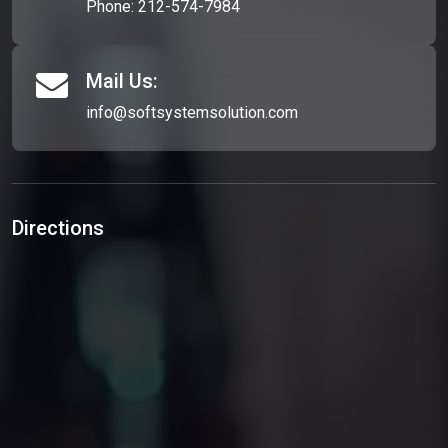
Phone:
212-574-7984
Mail Us:
info@softsystemsolution.com
Directions