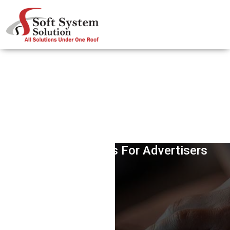
Google AdWords Insight Report-
Opening Avenues For Advertisers