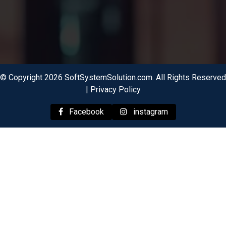
© Copyright 2026 SoftSystemSolution.com. All Rights Reserved
|
Privacy Policy
Facebook
instagram