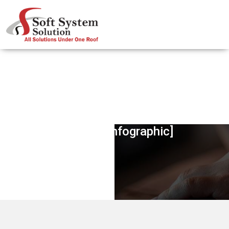
Harnessing The Potential Of Visual
Content [Infographic]