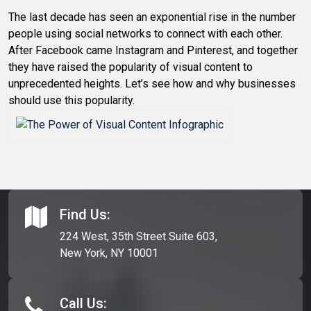
The last decade has seen an exponential rise in the number
people using social networks to connect with each other.
After Facebook came Instagram and Pinterest, and together
they have raised the popularity of visual content to
unprecedented heights. Let’s see how and why businesses
should use this popularity.
Find Us:
224 West, 35th Street Suite 603,
New York, NY 10001
Call Us: