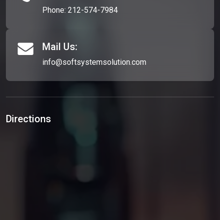
Phone:
212-574-7984
Mail Us:
info@softsystemsolution.com
Directions