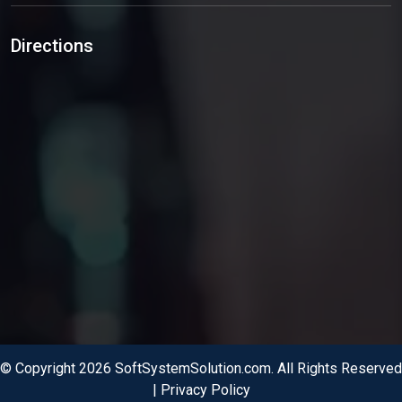
Directions
© Copyright 2026 SoftSystemSolution.com. All Rights Reserved
|
Privacy Policy