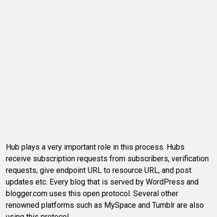
Hub plays a very important role in this process. Hubs
receive subscription requests from subscribers, verification
requests, give endpoint URL to resource URL, and post
updates etc. Every blog that is served by WordPress and
blogger.com uses this open protocol. Several other
renowned platforms such as MySpace and Tumblr are also
using this protocol.