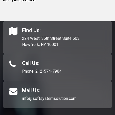
Find Us:
224 West, 35th Street Suite 603,
New York, NY 10001
Call Us:
Phone:
212-574-7984
Mail Us:
info@softsystemsolution.com