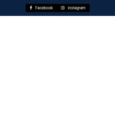
Facebook
instagram