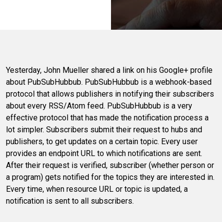
Yesterday, John Mueller shared a link on his Google+ profile
about PubSubHubbub. PubSubHubbub is a webhook-based
protocol that allows publishers in notifying their subscribers
about every RSS/Atom feed. PubSubHubbub is a very
effective protocol that has made the notification process a
lot simpler. Subscribers submit their request to hubs and
publishers, to get updates on a certain topic. Every user
provides an endpoint URL to which notifications are sent.
After their request is verified, subscriber (whether person or
a program) gets notified for the topics they are interested in.
Every time, when resource URL or topic is updated, a
notification is sent to all subscribers.