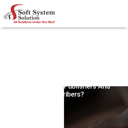
How PubSubHubbub Protocol Is
Helping Online Publishers And
Subscribers?