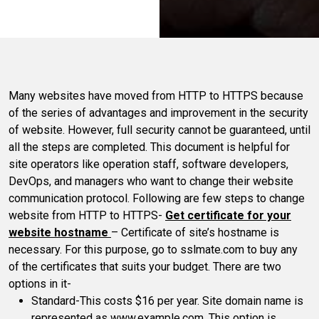
Many websites have moved from HTTP to HTTPS because
of the series of advantages and improvement in the security
of website. However, full security cannot be guaranteed, until
all the steps are completed. This document is helpful for
site operators like operation staff, software developers,
DevOps, and managers who want to change their website
communication protocol. Following are few steps to change
website from HTTP to HTTPS-
Get certificate for your
website hostname
– Certificate of site’s hostname is
necessary. For this purpose, go to sslmate.com to buy any
of the certificates that suits your budget. There are two
options in it-
Standard-This costs $16 per year. Site domain name is
represented as www.example.com. This option is