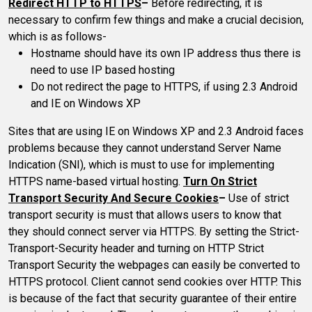
Redirect HTTP to HTTPS
–
Before redirecting, it is
necessary to confirm few things and make a crucial decision,
which is as follows-
Hostname should have its own IP address thus there is
need to use IP based hosting
Do not redirect the page to HTTPS, if using 2.3 Android
and IE on Windows XP
Sites that are using IE on Windows XP and 2.3 Android faces
problems because they cannot understand Server Name
Indication (SNI), which is must to use for implementing
HTTPS name-based virtual hosting.
Turn On Strict
Transport Security And Secure Cookies
–
Use of strict
transport security is must that allows users to know that
they should connect server via HTTPS. By setting the Strict-
Transport-Security header and turning on HTTP Strict
Transport Security the webpages can easily be converted to
HTTPS protocol. Client cannot send cookies over HTTP. This
is because of the fact that security guarantee of their entire