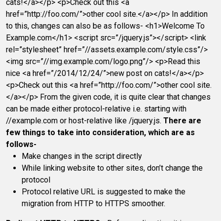
cats!</a></p> <p>Check out this <a
href=”http://foo.com/”>other cool site.</a></p> In addition
to this, changes can also be as follows- <h1>Welcome To
Example.com</h1> <script src=”/jquery.js”></script> <link
rel=”stylesheet” href=”//assets.example.com/style.css”/>
<img src=”//img.example.com/logo.png”/> <p>Read this
nice <a href=”/2014/12/24/”>new post on cats!</a></p>
<p>Check out this <a href=”http://foo.com/”>other cool site.
</a></p> From the given code, it is quite clear that changes
can be made either protocol-relative i.e. starting with
//example.com or host-relative like /jquery.js.
There are
few things to take into consideration, which are as
follows-
Make changes in the script directly
While linking website to other sites, don’t change the
protocol
Protocol relative URL is suggested to make the
migration from HTTP to HTTPS smoother.