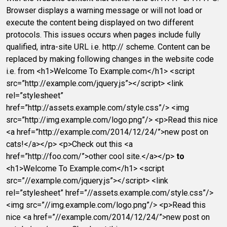
Browser displays a warning message or will not load or
execute the content being displayed on two different
protocols. This issues occurs when pages include fully
qualified, intra-site URL i.e. http:// scheme. Content can be
replaced by making following changes in the website code
i.e. from <h1>Welcome To Example.com</h1> <script
src=”http://example.com/jquery.js”></script> <link
rel=”stylesheet”
href=”http://assets.example.com/style.css”/> <img
src=”http://img.example.com/logo.png”/> <p>Read this nice
<a href=”http://example.com/2014/12/24/”>new post on
cats!</a></p> <p>Check out this <a
href=”http://foo.com/”>other cool site.</a></p>
to
<h1>Welcome To Example.com</h1> <script
src=”//example.com/jquery.js”></script> <link
rel=”stylesheet” href=”//assets.example.com/style.css”/>
<img src=”//img.example.com/logo.png”/> <p>Read this
nice <a href=”//example.com/2014/12/24/”>new post on