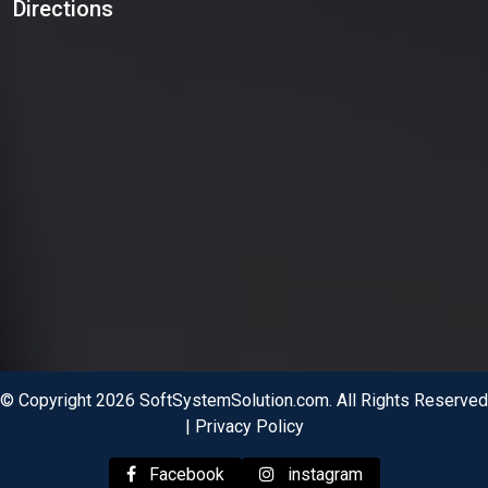
Directions
© Copyright 2026 SoftSystemSolution.com. All Rights Reserved
|
Privacy Policy
Facebook
instagram