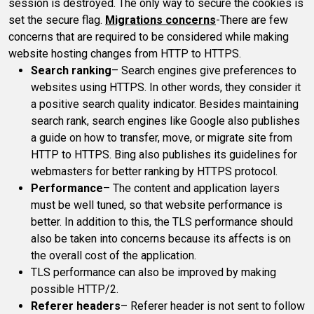
session is destroyed. The only way to secure the cookies is
set the secure flag.
Migrations concerns
-There are few
concerns that are required to be considered while making
website hosting changes from HTTP to HTTPS.
Search ranking
– Search engines give preferences to
websites using HTTPS. In other words, they consider it
a positive search quality indicator. Besides maintaining
search rank, search engines like Google also publishes
a guide on how to transfer, move, or migrate site from
HTTP to HTTPS. Bing also publishes its guidelines for
webmasters for better ranking by HTTPS protocol.
Performance
– The content and application layers
must be well tuned, so that website performance is
better. In addition to this, the TLS performance should
also be taken into concerns because its affects is on
the overall cost of the application.
TLS performance can also be improved by making
possible HTTP/2.
Referer headers
– Referer header is not sent to follow