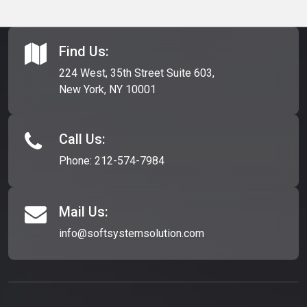
Find Us:
224 West, 35th Street Suite 603,
New York, NY 10001
Call Us:
Phone:
212-574-7984
Mail Us:
info@softsystemsolution.com