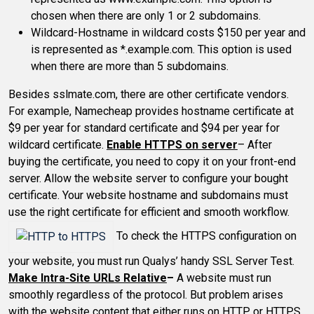
chosen when there are only 1 or 2 subdomains.
Wildcard-Hostname in wildcard costs $150 per year and
is represented as *.example.com. This option is used
when there are more than 5 subdomains.
Besides sslmate.com, there are other certificate vendors.
For example, Namecheap provides hostname certificate at
$9 per year for standard certificate and $94 per year for
wildcard certificate.
Enable HTTPS on server
– After
buying the certificate, you need to copy it on your front-end
server. Allow the website server to configure your bought
certificate. Your website hostname and subdomains must
use the right certificate for efficient and smooth workflow.
To check the HTTPS configuration on
your website, you must run Qualys’ handy SSL Server Test.
Make Intra-Site URLs Relative
–
A website must run
smoothly regardless of the protocol. But problem arises
with the website content that either runs on HTTP or HTTPS.