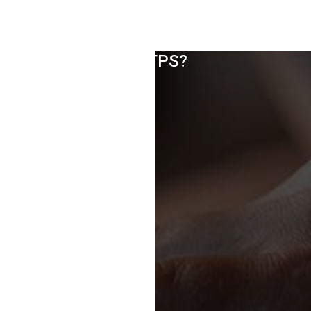
How To Move From HTTP To
HTTPS?