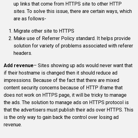
up links that come from HTTPS site to other HTTP
sites. To solve this issue, there are certain ways, which
are as follows-
Migrate other site to HTTPS
Make use of Referrer Policy standard. It helps provide
solution for variety of problems associated with referer
headers.
Add revenue
– Sites showing up ads would never want that
if their hostname is changed then it should reduce ad
impressions. Because of the fact that there are mixed
content security concerns because of HTTP iframe that
does not work on HTTPS page, it will be tricky to manage
the ads. The solution to manage ads on HTTPS protocol is
that the advertisers must publish their ads over HTTPS. This
is the only way to gain back the control over losing ad
revenue.