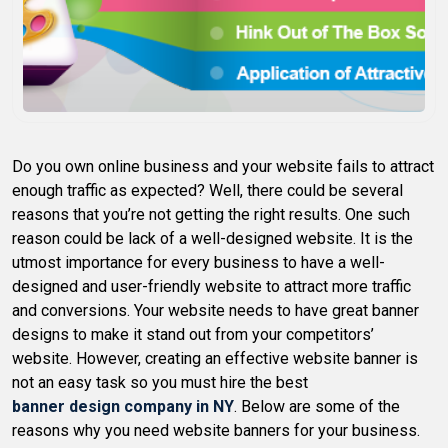
Do you own online business and your website fails to attract
enough traffic as expected? Well, there could be several
reasons that you’re not getting the right results. One such
reason could be lack of a well-designed website. It is the
utmost importance for every business to have a well-
designed and user-friendly website to attract more traffic
and conversions. Your website needs to have great banner
designs to make it stand out from your competitors’
website. However, creating an effective website banner is
not an easy task so you must hire the best
banner design company in NY
. Below are some of the
reasons why you need website banners for your business.