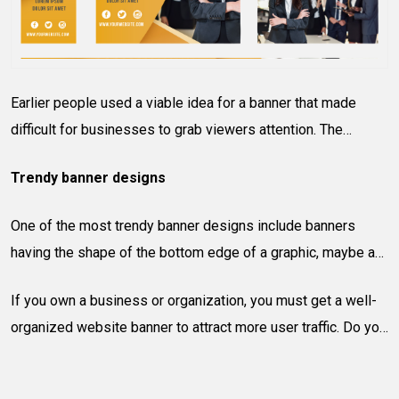
Earlier people used a viable idea for a banner that made
difficult for businesses to grab viewers attention. The
uniform, rectangle header are things of the past! Today,
Trendy banner designs
people prefer websites that are designed, positioned, and
arranged properly to stand out from others.
One of the most trendy banner designs include banners
having the shape of the bottom edge of a graphic, maybe a
recognizable shape relating to the name of the site. Also, the
If you own a business or organization, you must get a well-
positioned of the banner can offer variety to the viewers.
organized website banner to attract more user traffic. Do you
Colors, textures, and different photo treatments are also as
need a banner design company in Queens, New York?
popular as other easy-to-read and recognizable fonts. Other
Contact Soft System solution – Toll Free:
877-335-0015
,
trends include using navigation buttons and rotating images