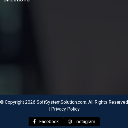
© Copyright 2026 SoftSystemSolution.com. All Rights Reserved
|
Privacy Policy
Facebook
instagram