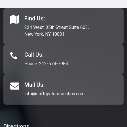
212-695-1041
. They are the leading banner design company
within the header.
in Long Island.
Find Us:
224 West, 35th Street Suite 603,
New York, NY 10001
Call Us:
Phone:
212-574-7984
Mail Us:
info@softsystemsolution.com
Directions