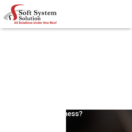
How Website Banners Help Your
Business?