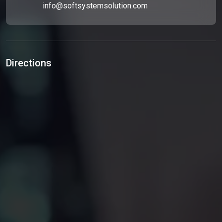
info@softsystemsolution.com
Directions