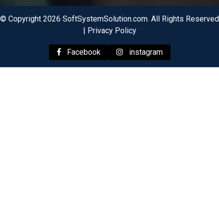
© Copyright 2026 SoftSystemSolution.com. All Rights Reserved
|
Privacy Policy
Facebook
instagram