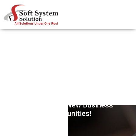
Internet Of Things (IOT) – Paving
The Way For New Business
Opportunities!