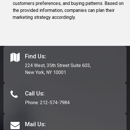
customers preferences, and buying patterns. Based on
the provided information, companies can plan their
marketing strategy accordingly.
Find Us:
224 West, 35th Street Suite 603,
New York, NY 10001
Call Us:
Phone:
212-574-7984
Mail Us: