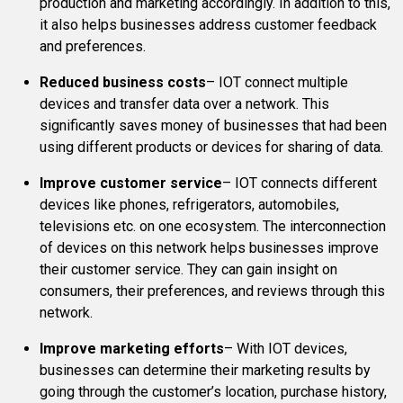
production and marketing accordingly. In addition to this,
it also helps businesses address customer feedback
and preferences.
Reduced business costs
– IOT connect multiple
devices and transfer data over a network. This
significantly saves money of businesses that had been
using different products or devices for sharing of data.
Improve customer service
– IOT connects different
devices like phones, refrigerators, automobiles,
televisions etc. on one ecosystem. The interconnection
of devices on this network helps businesses improve
their customer service. They can gain insight on
consumers, their preferences, and reviews through this
network.
Improve marketing efforts
– With IOT devices,
businesses can determine their marketing results by
going through the customer’s location, purchase history,