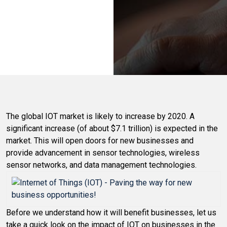
The global IOT market is likely to increase by 2020. A
significant increase (of about $7.1 trillion) is expected in the
market. This will open doors for new businesses and
provide advancement in sensor technologies, wireless
sensor networks, and data management technologies.
Before we understand how it will benefit businesses, let us
take a quick look on the impact of IOT on businesses in the