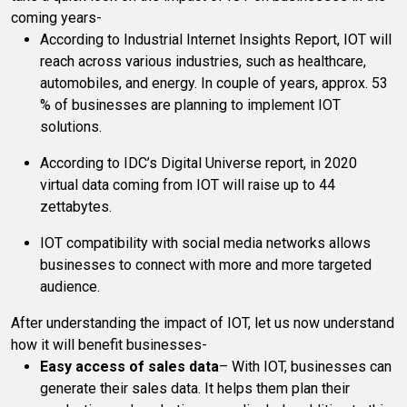
coming years-
According to Industrial Internet Insights Report, IOT will
reach across various industries, such as healthcare,
automobiles, and energy. In couple of years, approx. 53
% of businesses are planning to implement IOT
solutions.
According to IDC’s Digital Universe report, in 2020
virtual data coming from IOT will raise up to 44
zettabytes.
IOT compatibility with social media networks allows
businesses to connect with more and more targeted
audience.
After understanding the impact of IOT, let us now understand
how it will benefit businesses-
Easy access of sales data
– With IOT, businesses can
generate their sales data. It helps them plan their