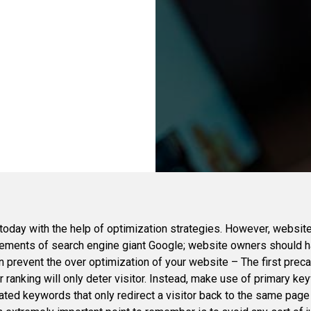
 today with the help of optimization strategies. However, website
uirements of search engine giant Google; website owners should 
 prevent the over optimization of your website – The first precau
anking will only deter visitor. Instead, make use of primary keyw
ted keywords that only redirect a visitor back to the same page re