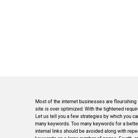
Most of the internet businesses are flourishing
site is over optimized. With the tightened req
Let us tell you a few strategies by which you can
many keywords. Too many keywords for a better r
internal links should be avoided along with repea