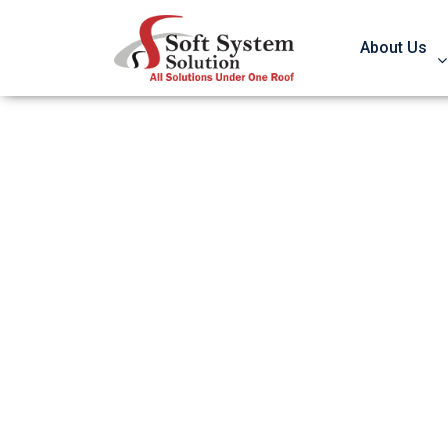
About Us
Know How To Av