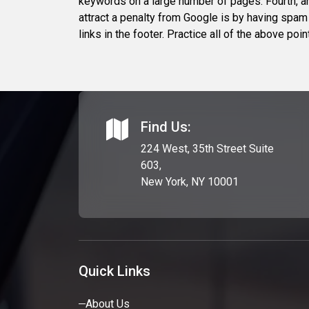
keywords on a large number of pages. Fourth, a
attract a penalty from Google is by having spam 
links in the footer. Practice all of the above p
Find Us:
224 West, 35th Street Suite
603,
New York, NY 10001
Quick Links
About Us