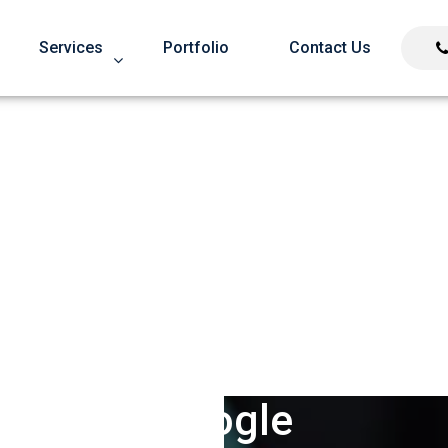
Services
Portfolio
Contact Us
oid Over Optimization
Google