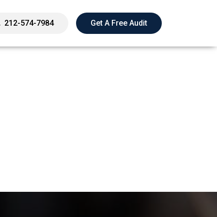
212-574-7984
Get A Free Audit
 Penalties From