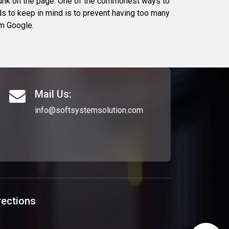
 junk on the page. One of the commonest ways to
ds to keep in mind is to prevent having too many
om Google.
Mail Us:
info@softsystemsolution.com
rections