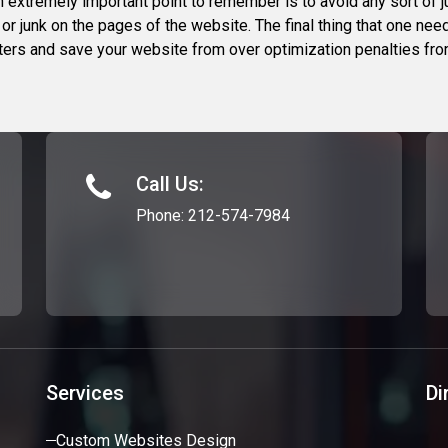
n extremely important point to remember is to avoid any sort of
or junk on the pages of the website. The final thing that one nee
ointers and save your website from over optimization penalties fr
Call Us:
Phone:
212-574-7984
Services
Di
Custom Websites Design