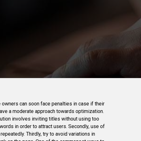
 owners can soon face penalties in case if their
have a moderate approach towards optimization.
tion involves inviting titles without using too
ords in order to attract users. Secondly, use of
peatedly. Thirdly, try to avoid variations in