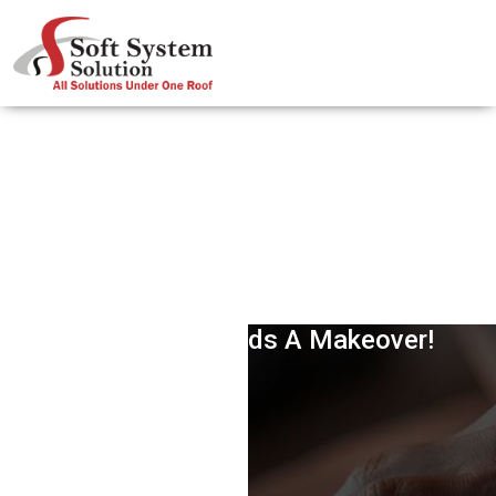
Losing Customers? Maybe Your
Reputation Needs A Makeover!