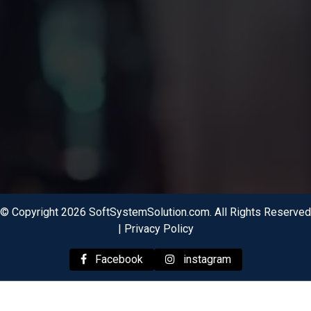
© Copyright 2026 SoftSystemSolution.com. All Rights Reserved
|
Privacy Policy
Facebook
instagram