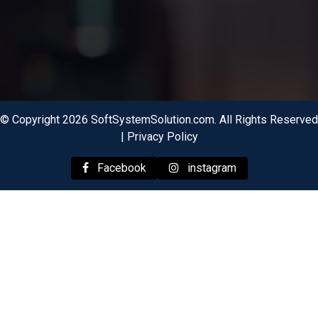
© Copyright 2026 SoftSystemSolution.com. All Rights Reserved
|
Privacy Policy
Facebook
instagram