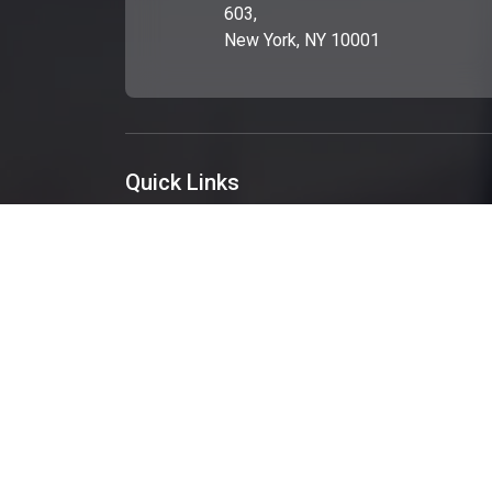
603,
New York, NY 10001
Quick Links
About Us
Services
Portfolio
Blog
Get A Quote
Contact Us