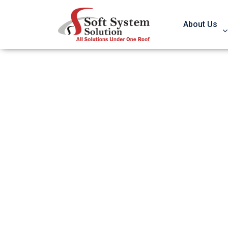
About Us