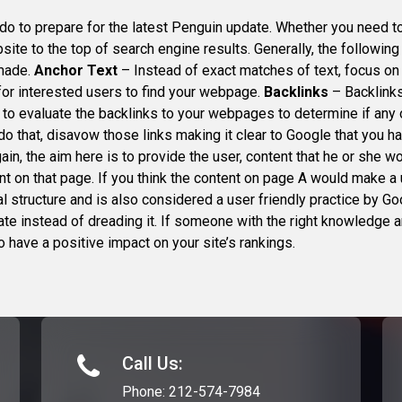
do to prepare for the latest Penguin update. Whether you need 
site to the top of search engine results. Generally, the followi
 made.
Anchor Text
– Instead of exact matches of text, focus on 
for interested users to find your webpage.
Backlinks
– Backlinks
 to evaluate the backlinks to your webpages to determine if any
o that, disavow those links making it clear to Google that you hav
gain, the aim here is to provide the user, content that he or she 
tent on that page. If you think the content on page A would make 
nal structure and is also considered a user friendly practice by 
e instead of dreading it. If someone with the right knowledge an
o have a positive impact on your site’s rankings.
Call Us:
Phone:
212-574-7984