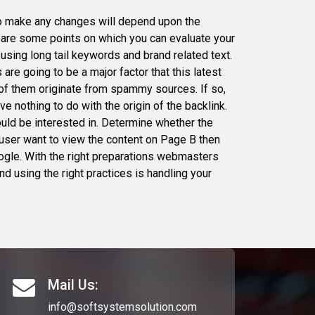
to make any changes will depend upon the
ng are some points on which you can evaluate your
using long tail keywords and brand related text.
 are going to be a major factor that this latest
 of them originate from spammy sources. If so,
e nothing to do with the origin of the backlink.
would be interested in. Determine whether the
a user want to view the content on Page B then
Google. With the right preparations webmasters
d using the right practices is handling your
Mail Us:
info@softsystemsolution.com