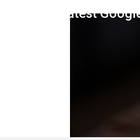
ng For The Latest Googl