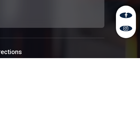
rections