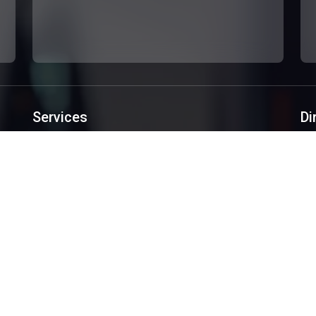
Services
Di
Custom Websites Design
Software Development
Mobile Applications
Creative Design
SEO/SEM
Services