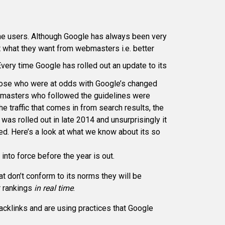
 the users. Although Google has always been very
t what they want from webmasters i.e. better
very time Google has rolled out an update to its
Those who were at odds with Google’s changed
ebmasters who followed the guidelines were
e traffic that comes in from search results, the
s rolled out in late 2014 and unsurprisingly it
d. Here’s a look at what we know about its so
nto force before the year is out.
t don’t conform to its norms they will be
ir rankings
in real time
.
acklinks and are using practices that Google