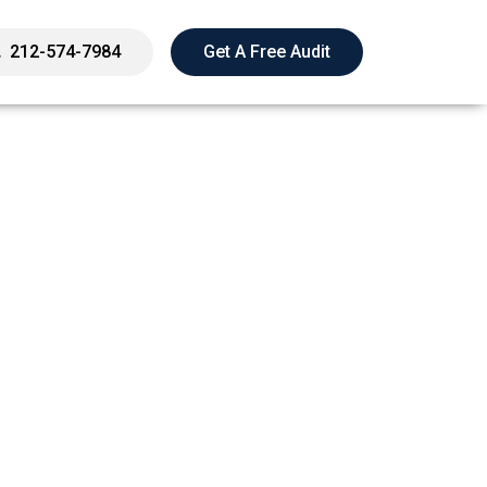
212-574-7984
Get A Free Audit