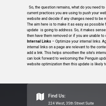
So, the question remains, what do you need to 
current practices you are using to push your web
website and decide if any changes need to be
The aim here is to make it as easy as possible 
update is going to address. So, it makes sense
then have them removed or if you are unable to d
Internal Links
– Optimize your internal links. A
internal links on a page are relevant to the con
add a link. This helps smoothen the site’s inter
can look forward to welcoming the Penguin updat
website optimization then this update is likely t
Find Us:
224 West, 35th Street Suite