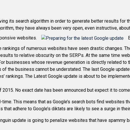
ing its search algorithm in order to generate better results for
orithm, they have always been very open, even instructive, abou
esponsive websites.
E
the rankings of numerous websites have seen drastic changes. 
esults to relative obscurity on the SERPs. At the same time w
 For businesses whose revenue generation is directly related to th
f the business cannot be understated. The last Google update wa
s’ rankings. The Latest Google update is about to be implemente
f 2015. No exact date has been announced but expect it to come i
l-time. This means that as Google’s search bots find websites tha
s that adhere to Google’s diktats are likely to see a surge in the
 Penguin update is going to penalize websites that have spammy b