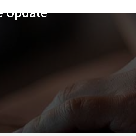
e Update