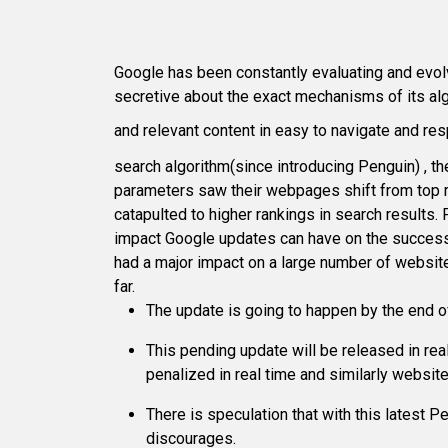
Google has been constantly evaluating and evolv
secretive about the exact mechanisms of its alg
and relevant content in easy to navigate and r
search algorithm(since introducing Penguin) , 
parameters saw their webpages shift from top r
catapulted to higher rankings in search results.
impact Google updates can have on the success o
had a major impact on a large number of website
far.
The update is going to happen by the end o
This pending update will be released in rea
penalized in real time and similarly website
There is speculation that with this latest
discourages.