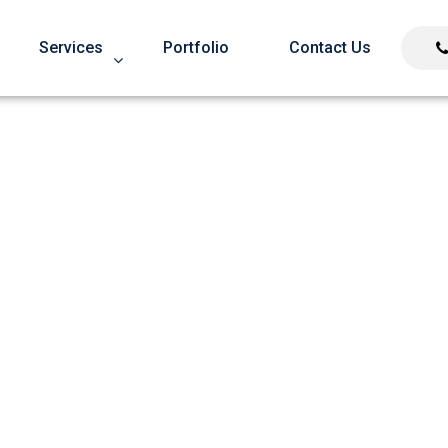
Services
Portfolio
Contact Us