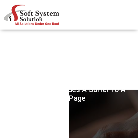
Rich Snippets & Markups – Works
Like Glue That Glues A Surfer To A
Web Page