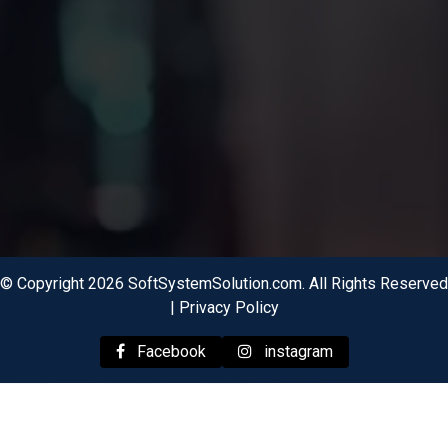
© Copyright 2026 SoftSystemSolution.com. All Rights Reserved
|
Privacy Policy
Facebook
instagram