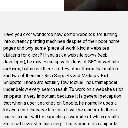
Have you ever wondered how some websites are turning
into currency printing machines despite of their poor home
pages and why some ‘piece of work’ kind a websites
ululating for clicks? If you ask a website savvy (web
developer), he may come up with ideas of SEO or website
rankings, but in real there are few other things that matters
and two of them are Rich Snippets and Markups. Rich
Snippets: These are actually few textual lines that appear
under below every search result. To work on a website’s rich
snippets is very important because it is general perception
that when a user searches on Google, he normally uses a
keyword or otherwise his search will be random. In these
cases, a user will be expecting a website of which results
are most nearest to his query. This is where rich snippets