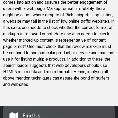
comes into action and assures the better engagement of
users with a web page. Markup format: irrefutably, there
might be cases where despite of Rich snippets’ application,
a website may fall in the list of low online traffic websites. In
this case, one needs to check whether the correct format of
markups is followed or not. Here one also needs to check
whether marked-up content is representative of content
page or not? One must check that the review mark-up must
be confined to one particular product or service and must not
use it for listing multiple products. In addition to these, the
search leader suggests that web developers should use
HTML5 micro data and micro formats. Hence, implying all
above mention techniques can assure the bond of surfers
and websites.
Find Us: