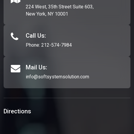
224 West, 35th Street Suite 603,
New York, NY 10001
Call Us:
Phone:
212-574-7984
Mail Us:
info@softsystemsolution.com
Directions