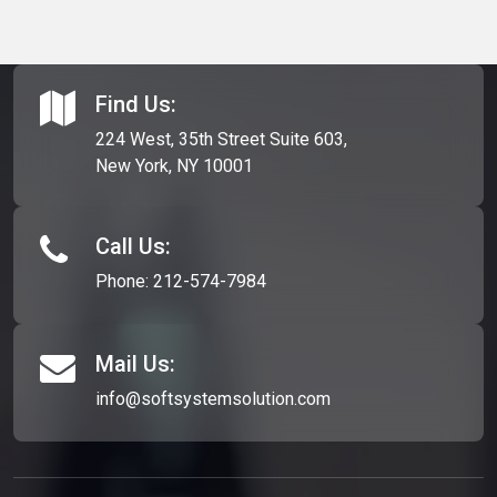
Find Us:
224 West, 35th Street Suite 603,
New York, NY 10001
Call Us:
Phone:
212-574-7984
Mail Us:
info@softsystemsolution.com