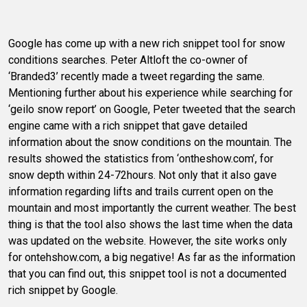
Google has come up with a new rich snippet tool for snow
conditions searches. Peter Altloft the co-owner of
‘Branded3’ recently made a tweet regarding the same.
Mentioning further about his experience while searching for
‘geilo snow report’ on Google, Peter tweeted that the search
engine came with a rich snippet that gave detailed
information about the snow conditions on the mountain. The
results showed the statistics from ‘ontheshow.com’, for
snow depth within 24-72hours. Not only that it also gave
information regarding lifts and trails current open on the
mountain and most importantly the current weather. The best
thing is that the tool also shows the last time when the data
was updated on the website. However, the site works only
for ontehshow.com, a big negative! As far as the information
that you can find out, this snippet tool is not a documented
rich snippet by Google.