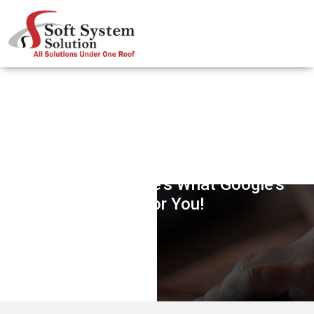
Searching Information For Snow
Conditions? Here’s What Google’s
Got For You!