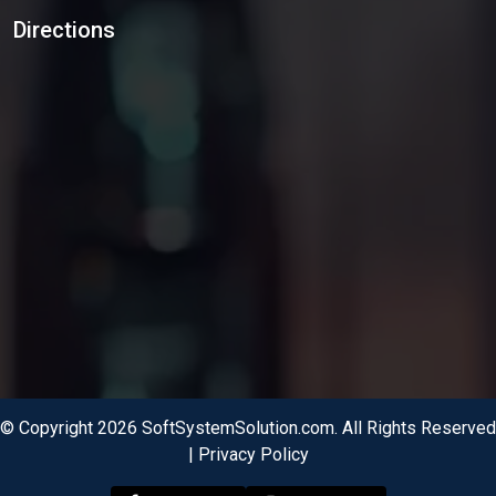
Directions
© Copyright 2026 SoftSystemSolution.com. All Rights Reserved
|
Privacy Policy