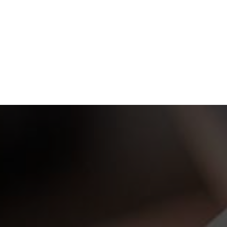
ew Project? Take