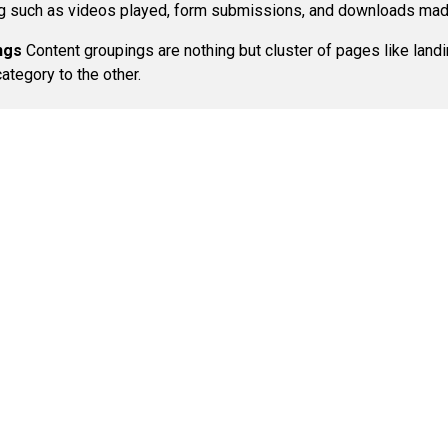
ing such as videos played, form submissions, and downloads made
ngs
Content groupings are nothing but cluster of pages like lan
ategory to the other.
Call Us:
Phone:
212-574-7984
Services
Di