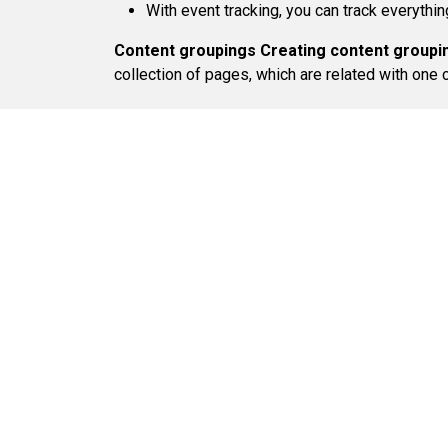
With event tracking, you can track everyth
Content groupings
Creating content groupi
collection of pages, which are related with one c
Find Us:
224 West, 35th Street Suite
603,
New York, NY 10001
Quick Links