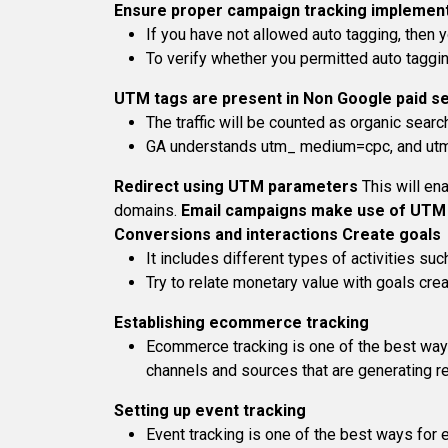
Ensure proper campaign tracking implemen
If you have not allowed auto tagging, then yo
To verify whether you permitted auto taggin
UTM tags are present in Non Google paid s
The traffic will be counted as organic searc
GA understands utm_ medium=cpc, and utm_m
Redirect using UTM parameters
This will en
domains.
Email campaigns make use of UTM
Conversions and interactions
Create goals
It includes different types of activities s
Try to relate monetary value with goals crea
Establishing ecommerce tracking
Ecommerce tracking is one of the best ways 
channels and sources that are generating r
Setting up event tracking
Event tracking is one of the best ways for 