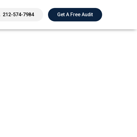
212-574-7984
Get A Free Audit