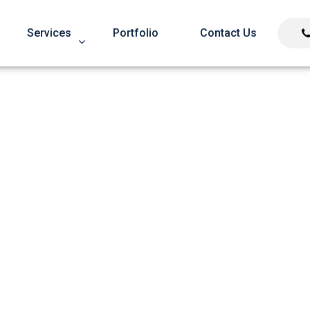
Services
Portfolio
Contact Us