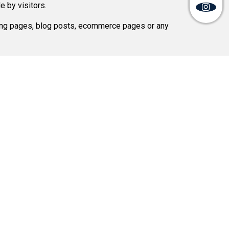
 by visitors.
ding pages, blog posts, ecommerce pages or any
Mail Us:
info@softsystemsolution.com
rections