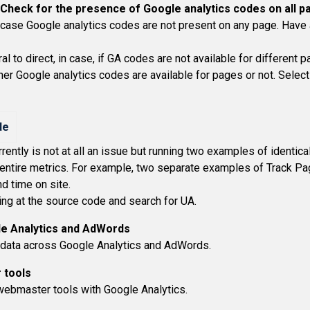
Check for the presence of Google analytics codes on all p
 case Google analytics codes are not present on any page. Have a
l to direct, in case, if GA codes are not available for different p
r Google analytics codes are available for pages or not. Select 
ntly is not at all an issue but running two examples of identical
tire metrics. For example, two separate examples of Track Page
d time on site.
ing at the source code and search for UA.
le Analytics and AdWords
e data across Google Analytics and AdWords.
 tools
e webmaster tools with Google Analytics.