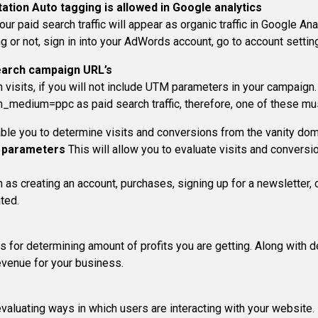
tation
Auto tagging is allowed in Google analytics
ur paid search traffic will appear as organic traffic in Google Ana
g or not, sign in into your AdWords account, go to account setti
earch campaign URL’s
h visits, if you will not include UTM parameters in your campaign.
edium=ppc as paid search traffic, therefore, one of these mu
able you to determine visits and conversions from the vanity dom
 parameters
This will allow you to evaluate visits and conversi
uch as creating an account, purchases, signing up for a newslette
ted.
for determining amount of profits you are getting. Along with de
evenue for your business.
evaluating ways in which users are interacting with your website.