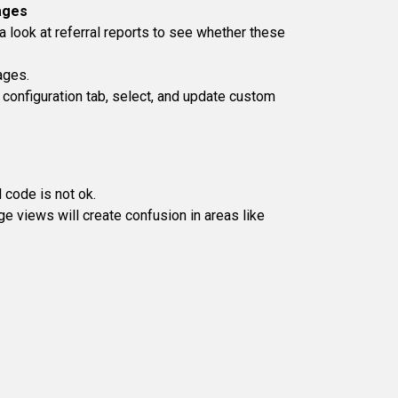
ages
 look at referral reports to see whether these
ages.
configuration tab, select, and update custom
 code is not ok.
 views will create confusion in areas like