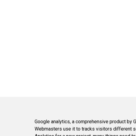
Google analytics, a comprehensive product by Go
Webmasters use it to tracks visitors different so