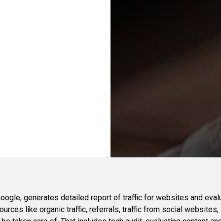
ogle, generates detailed report of traffic for websites and eval
urces like organic traffic, referrals, traffic from social websites