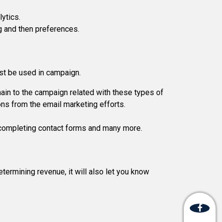
lytics.
ng and then preferences.
st be used in campaign.
ain to the campaign related with these types of
ons from the email marketing efforts.
r, completing contact forms and many more.
termining revenue, it will also let you know