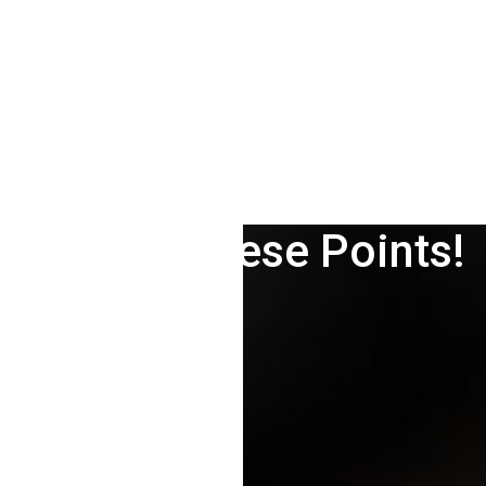
le Analytics For Your N
Care Of These Points!