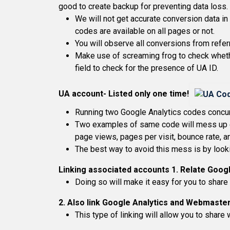
good to create backup for preventing data loss.
We will not get accurate conversion data in
codes are available on all pages or not.
You will observe all conversions from referra
Make use of screaming frog to check whethe
field to check for the presence of UA ID.
UA account- Listed only one time!
Running two Google Analytics codes concurre
Two examples of same code will mess up en
page views, pages per visit, bounce rate, an
The best way to avoid this mess is by look
Linking associated accounts
1. Relate Goog
Doing so will make it easy for you to shar
2. Also link Google Analytics and Webmaster
This type of linking will allow you to shar