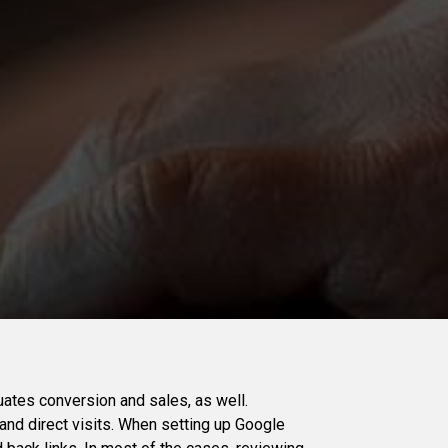
uates conversion and sales, as well.
, and direct visits. When setting up Google