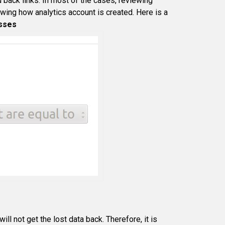
d back links. In most of the cases, reviewing
wing how analytics account is created. Here is a
esses
ill not get the lost data back. Therefore, it is