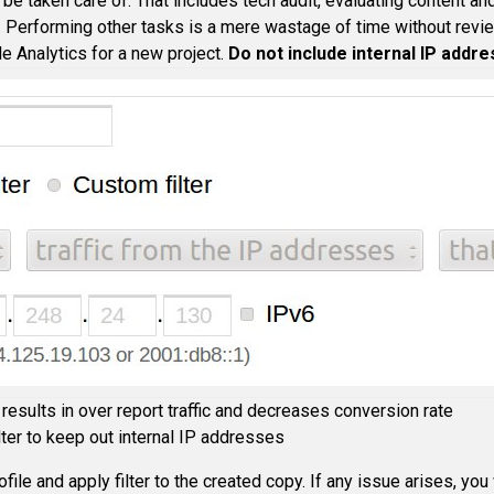
 be taken care of. That includes tech audit, evaluating content an
. Performing other tasks is a mere wastage of time without revie
e Analytics for a new project.
Do not include internal IP addr
results in over report traffic and decreases conversion rate
lter to keep out internal IP addresses
ile and apply filter to the created copy. If any issue arises, you w