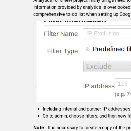
Analytics for a new project, many things need to
information provided by analytics is overlooked
comprehensive to-do list when setting up Googl
Including internal and partner IP addresses 
Go to admin; choose filters, and then new fi
Note:
It is necessary to create a copy of the prof