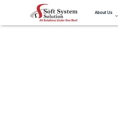
About Us