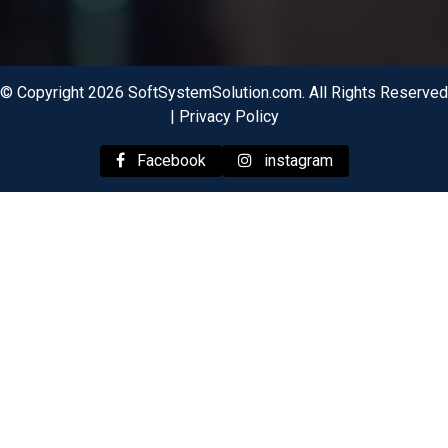
© Copyright 2026 SoftSystemSolution.com. All Rights Reserved
|
Privacy Policy
Facebook
instagram