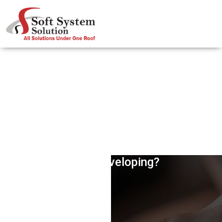
What Does Most Websites Need,
While Developing?