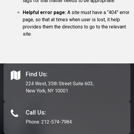
tags for that matter needs to be appropriate.
Helpful error page:
A site must have a “404” error
page, so that at times when user is lost, it help
provides them the directions to go to the relevant
site.
Find Us:
224 West, 35th Street Suite 603,
New York, NY 10001
Call Us:
Phone:
212-574-7984