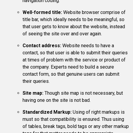
navigation coding.
Well-formed title:
Website browser comprise of
title bar, which ideally needs to be meaningful, so
that user gets to know about the website, instead
of seeing the site over and over again.
Contact address:
Website needs to have a
contact, so that user is able to submit their queries
at times of problem with the service or product of
the company. Experts need to build a secure
contact form, so that genuine users can submit
their queries.
Site map:
Though site map is not necessary, but
having one on the site is not bad.
Standardized Markup:
Using of right markups is
must so that compatibility is ensured. Thus using
of tables, break tags, bold tags or any other markup