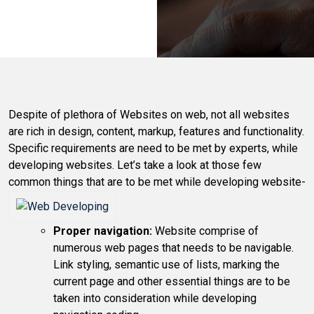
Despite of plethora of Websites on web, not all websites
are rich in design, content, markup, features and functionality.
Specific requirements are need to be met by experts, while
developing websites. Let’s take a look at those few
common things that are to be met while developing website-
Proper navigation:
Website comprise of
numerous web pages that needs to be navigable.
Link styling, semantic use of lists, marking the
current page and other essential things are to be
taken into consideration while developing