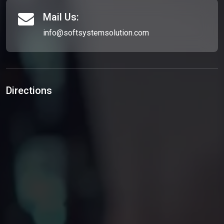
Mail Us:
info@softsystemsolution.com
Directions