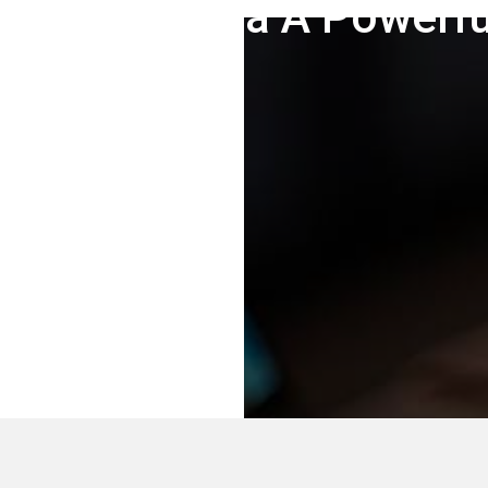
akes Joomla A Powerf