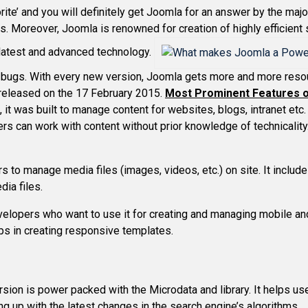
ite’ and you will definitely get Joomla for an answer by the majo
. Moreover, Joomla is renowned for creation of highly efficient
e latest and advanced technology.
 bugs. With every new version, Joomla gets more and more resour
e released on the 17 February 2015.
Most Prominent Features 
 it was built to manage content for websites, blogs, intranet etc. 
ers can work with content without prior knowledge of technicality
s to manage media files (images, videos, etc.) on site. It include
dia files.
velopers who want to use it for creating and managing mobile and
lps in creating responsive templates.
sion is power packed with the Microdata and library. It helps use
ng up with the latest changes in the search engine’s algorithms.