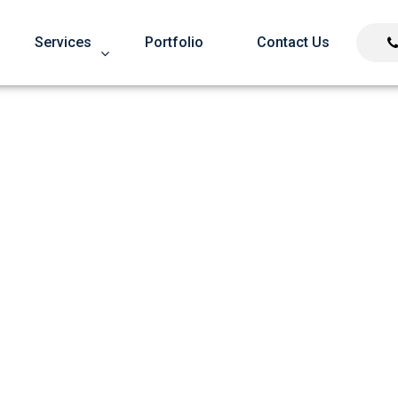
Services
Portfolio
Contact Us