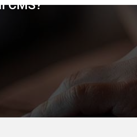
ul CMS?