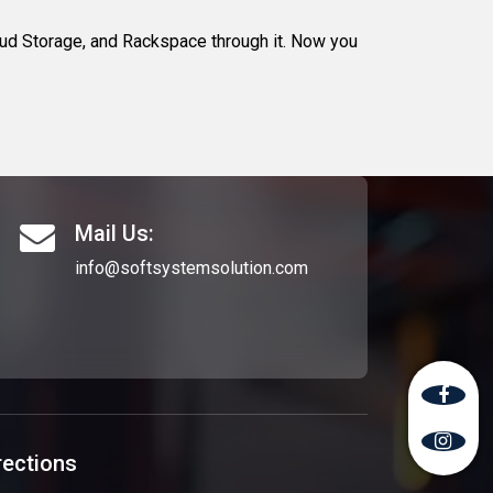
d Storage, and Rackspace through it. Now you
Mail Us:
info@softsystemsolution.com
rections