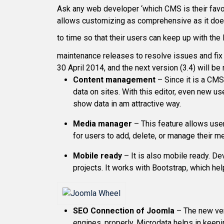
Ask any web developer ‘which CMS is their favor
allows customizing as comprehensive as it does
to time so that their users can keep up with th
maintenance releases to resolve issues and fix
30 April 2014, and the next version (3.4) will b
Content management
– Since it is a CMS,
data on sites. With this editor, even new us
show data in am attractive way.
Media manager
– This feature allows user
for users to add, delete, or manage their me
Mobile ready
– It is also mobile ready. De
projects. It works with Bootstrap, which he
SEO Connection of Joomla
– The new ver
engines, properly. Microdata helps in keepi