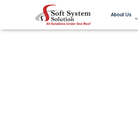
About Us