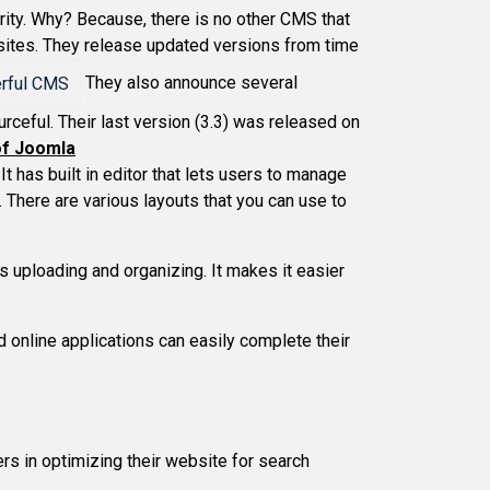
rity. Why? Because, there is no other CMS that
 sites. They release updated versions from time
They also announce several
ceful. Their last version (3.3) was released on
of Joomla
It has built in editor that lets users to manage
. There are various layouts that you can use to
s uploading and organizing. It makes it easier
 online applications can easily complete their
rs in optimizing their website for search