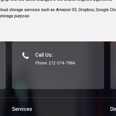
loud storage services such as Amazon S3, Dropbox, Google Clou
 storage purpose.
Call Us:
Phone:
212-574-7984
Services
Di