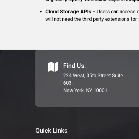
Cloud Storage APIs
– Users can access c
will not need the third party extensions for
Find Us:
224 West, 35th Street Suite
603,
New York, NY 10001
Quick Links