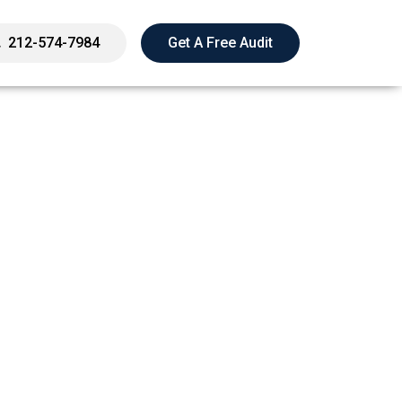
212-574-7984
Get A Free Audit