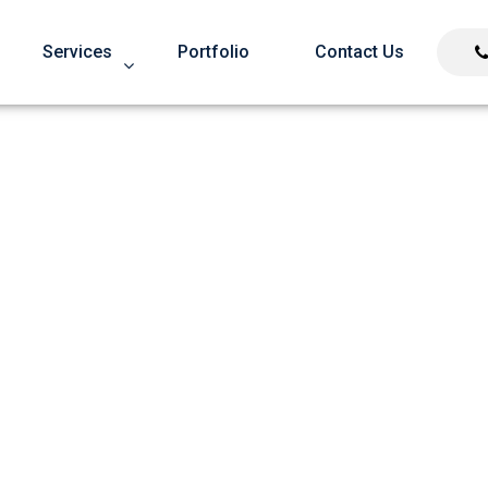
Services
Portfolio
Contact Us