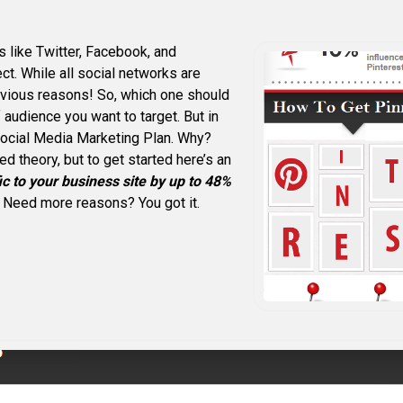
s like Twitter, Facebook, and
ct. While all social networks are
bvious reasons! So, which one should
audience you want to target. But in
Social Media Marketing Plan. Why?
d theory, but to get started here’s an
ic to your business site by up to 48%
! Need more reasons? You got it.