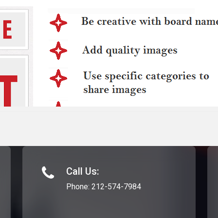
Call Us:
Phone:
212-574-7984