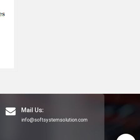
Mail Us:
info@softsystemsolution.com