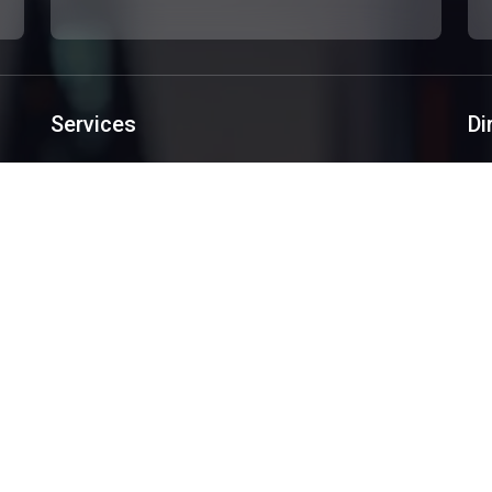
Services
Di
Custom Websites Design
Software Development
Mobile Applications
Creative Design
SEO/SEM
Services