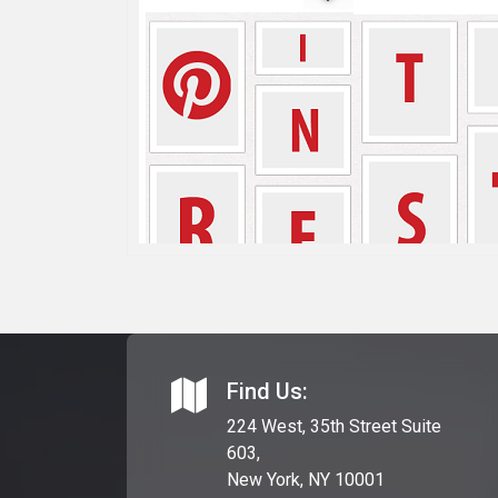
Find Us:
224 West, 35th Street Suite
603,
New York, NY 10001