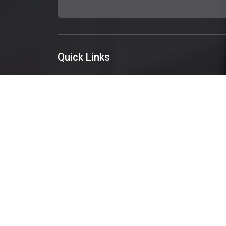
Quick Links
About Us
Services
Portfolio
Blog
Get A Quote
Contact Us