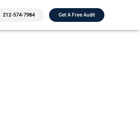
212-574-7984
Get A Free Audit