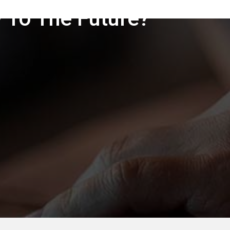
 To The Future?