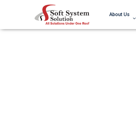
About Us