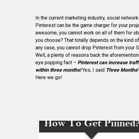
In the current marketing industry, social network
Pinterest can be the game charger for your proje
awesome, you cannot work on all of them for o
you choose? That totally depends on the kind of 
any case, you cannot drop Pinterest from your 
Well, a plenty of reasons back the aforementione
eye popping fact –
Pinterest can increase traff
within three months!
Yes, I said
Three Months
Here we go!