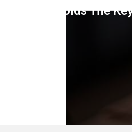
Marketing Holds The Key