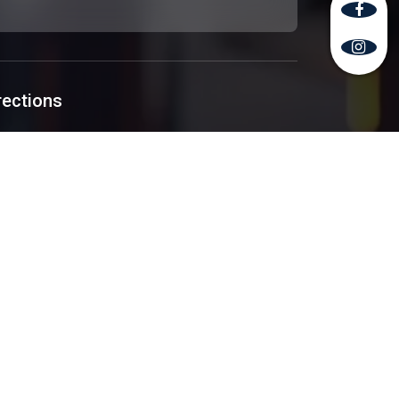
rections