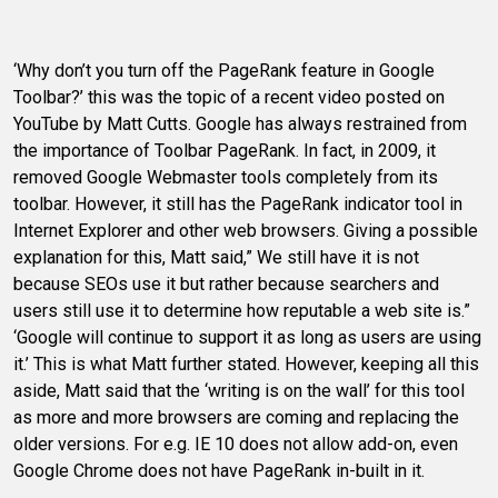
‘Why don’t you turn off the PageRank feature in Google
Toolbar?’ this was the topic of a recent video posted on
YouTube by Matt Cutts. Google has always restrained from
the importance of Toolbar PageRank. In fact, in 2009, it
removed Google Webmaster tools completely from its
toolbar. However, it still has the PageRank indicator tool in
Internet Explorer and other web browsers. Giving a possible
explanation for this, Matt said,” We still have it is not
because SEOs use it but rather because searchers and
users still use it to determine how reputable a web site is.”
‘Google will continue to support it as long as users are using
it.’ This is what Matt further stated. However, keeping all this
aside, Matt said that the ‘writing is on the wall’ for this tool
as more and more browsers are coming and replacing the
older versions. For e.g. IE 10 does not allow add-on, even
Google Chrome does not have PageRank in-built in it.