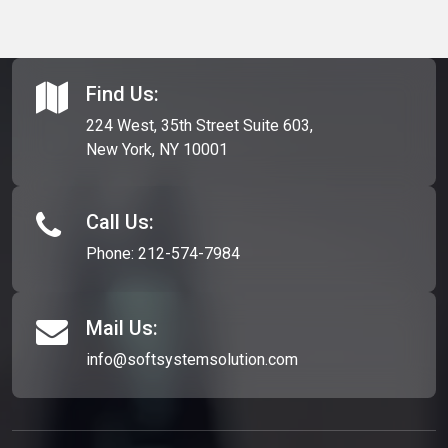
Find Us:
224 West, 35th Street Suite 603,
New York, NY 10001
Call Us:
Phone:
212-574-7984
Mail Us:
info@softsystemsolution.com