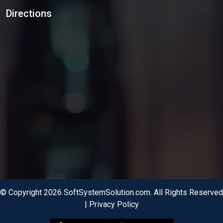
Directions
© Copyright 2026 SoftSystemSolution.com. All Rights Reserved
|
Privacy Policy