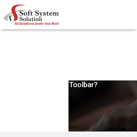
Will Google Ever Remove PageRank
From Its Toolbar?