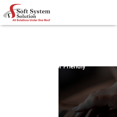
Contractor Friendly