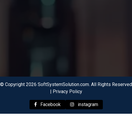
© Copyright 2026 SoftSystemSolution.com. All Rights Reserved
|
Privacy Policy
Facebook
instagram