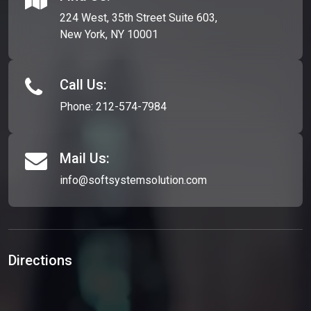
224 West, 35th Street Suite 603,
New York, NY 10001
Call Us:
Phone:
212-574-7984
Mail Us:
info@softsystemsolution.com
Directions