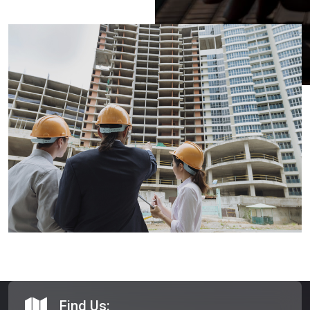
Find Us: