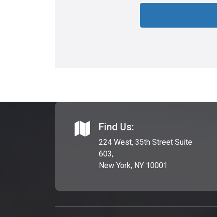
Find Us:
224 West, 35th Street Suite
603,
New York, NY 10001