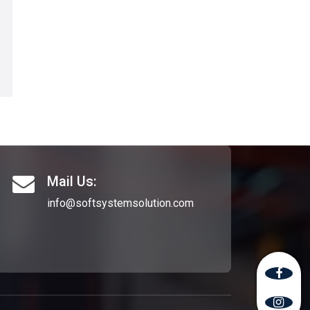
Mail Us:
info@softsystemsolution.com