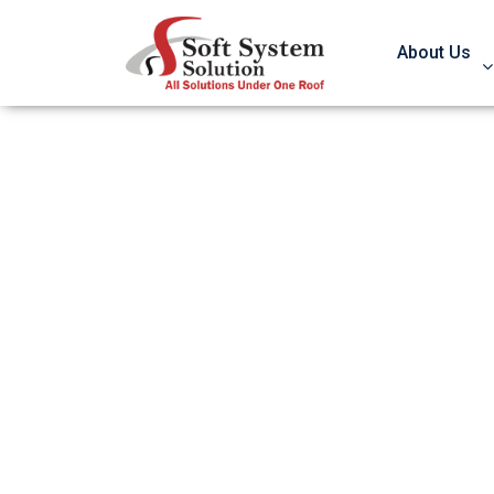
About Us