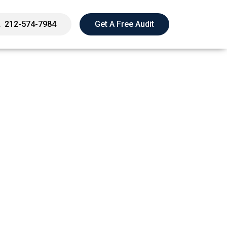
212-574-7984
Get A Free Audit