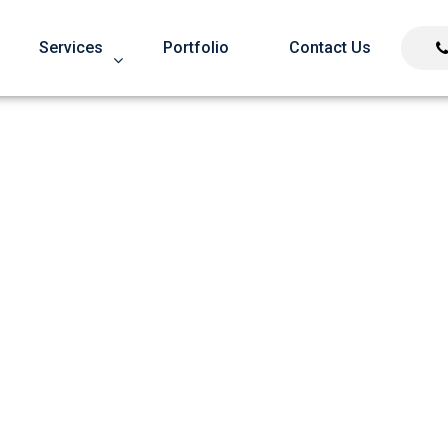
Services
Portfolio
Contact Us