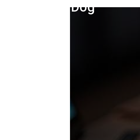
Fire Dog