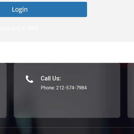
Call Us:
Phone:
212-574-7984