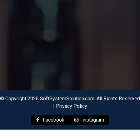
© Copyright 2026 SoftSystemSolution.com. All Rights Reserved
|
Privacy Policy
Facebook
instagram