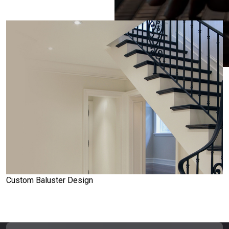
Custom Baluster Design