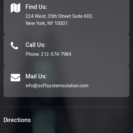
Find Us:
224 West, 35th Street Suite 603,
New York, NY 10001
Call Us:
Phone:
212-574-7984
Mail Us:
info@softsystemsolution.com
Directions