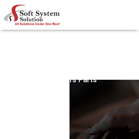
Got Stairs Parts