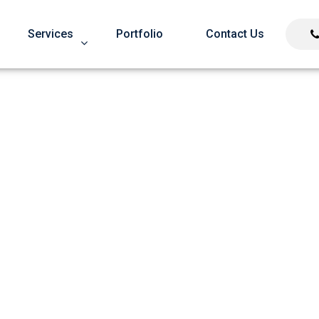
Services
Portfolio
Contact Us