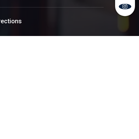
rections
y Policy