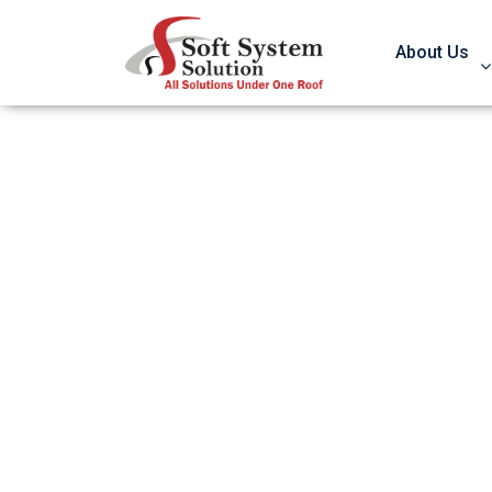
About Us