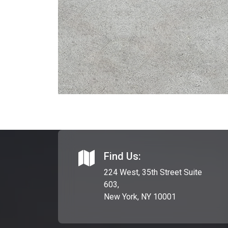
Find Us:
224 West, 35th Street Suite
603,
New York, NY 10001