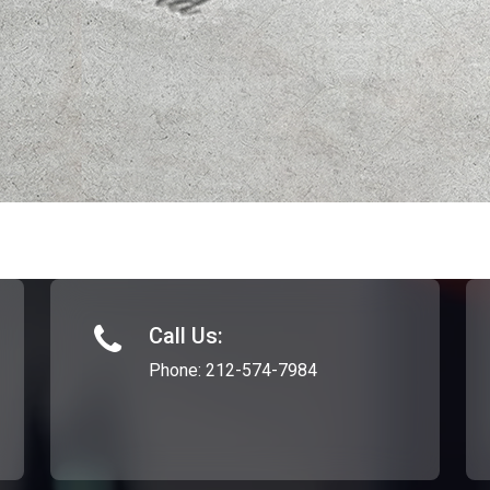
Call Us:
Phone:
212-574-7984