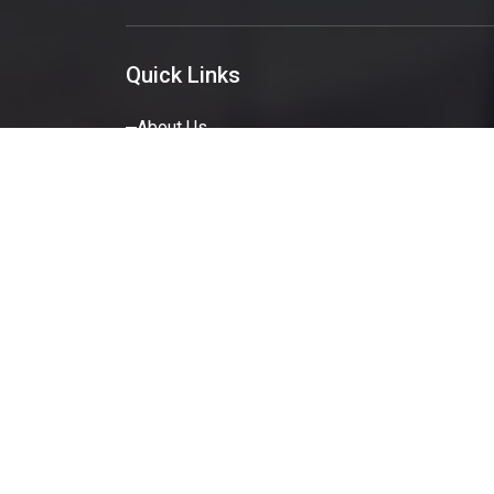
Quick Links
About Us
Services
Portfolio
Blog
Get A Quote
Contact Us
© Copyr