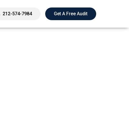
212-574-7984
Get A Free Audit