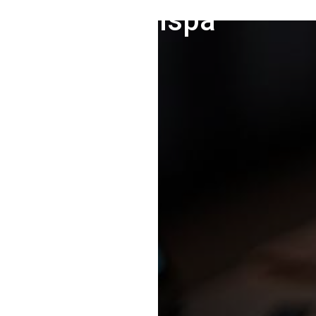
Medispa