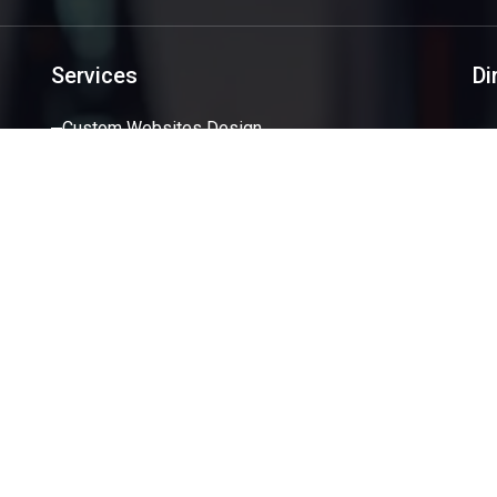
Services
Di
Custom Websites Design
Software Development
Mobile Applications
Creative Design
SEO/SEM
Services
ight 2026 SoftSystemSolution.com. All Rights Reserved |
Privac