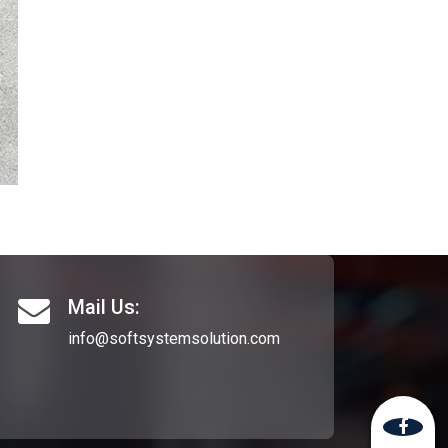
Mail Us:
info@softsystemsolution.com